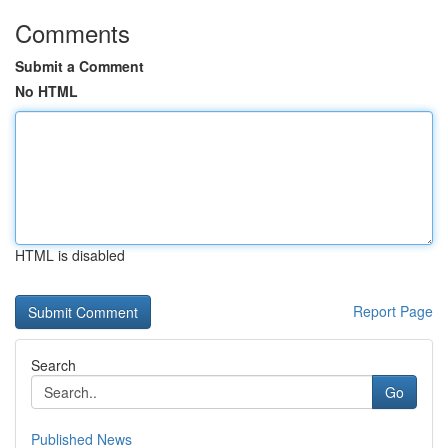
Comments
Submit a Comment
No HTML
HTML is disabled
Report Page
Search
Go
Published News