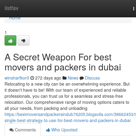
Home
listfav
T
n
Home
1
A Secret Weapon For best
movers and packers in dubai
winsharfkor0
272 days ago
News
Discuss
Relocating to a new city can be an overwhelming experience. But
it doesn't have to be! With our team of experienced and reliable
professionals, you can trust us for a seamless and stress-free
relocation. Our comprehensive range of moving options caters to
all your needs, from packing and unloading
https://bestmoversandpackersindub76205.blogsvila.com/38662453/t
single-best-strategy-to-use-for-best-movers-and-packers-in-dubai
Comments
Who Upvoted