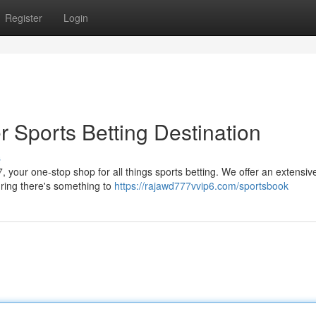
Register
Login
 Sports Betting Destination
s
, your one-stop shop for all things sports betting. We offer an extensiv
uring there's something to
https://rajawd777vvip6.com/sportsbook