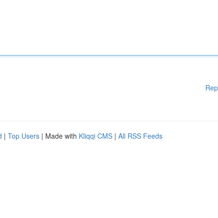
Rep
d
|
Top Users
| Made with
Kliqqi CMS
|
All RSS Feeds