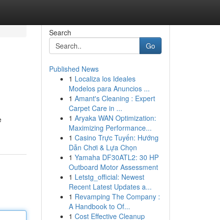
Search
Go
Published News
1
Localiza los Ideales
Modelos para Anuncios ...
1
Amant's Cleaning : Expert
Carpet Care in ...
1
Aryaka WAN Optimization:
e
Maximizing Performance...
1
Casino Trực Tuyến: Hướng
Dẫn Chơi & Lựa Chọn
1
Yamaha DF30ATL2: 30 HP
Outboard Motor Assessment
1
Letstg_official: Newest
Recent Latest Updates a...
1
Revamping The Company :
A Handbook to Of...
1
Cost Effective Cleanup