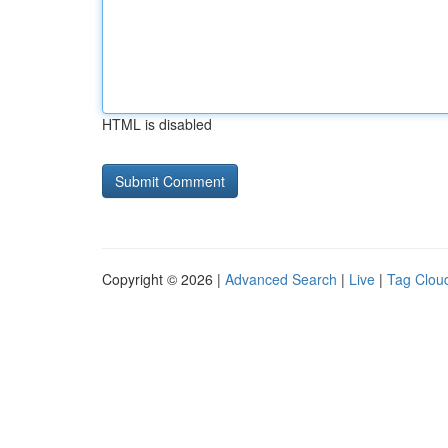
HTML is disabled
Copyright © 2026 |
Advanced Search
|
Live
|
Tag Clou