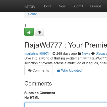
Home
listfav
Home
New
Submit
Groups
Home
1
RajaWd777 : Your Premier
mariahnsff009714
268 days ago
News
Discus
Dive into a world of thrilling excitement with RajaWd777
selection of events across a multitude of leagues, ens
Comments
Who Upvoted
Comments
Submit a Comment
No HTML