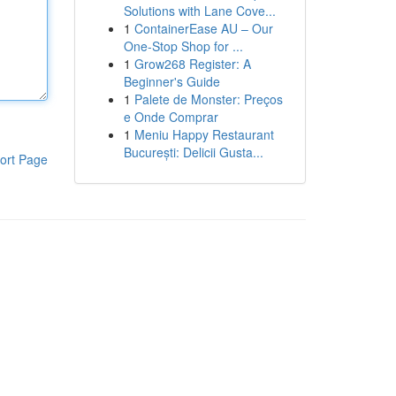
Solutions with Lane Cove...
1
ContainerEase AU – Our
One-Stop Shop for ...
1
Grow268 Register: A
Beginner's Guide
1
Palete de Monster: Preços
e Onde Comprar
1
Meniu Happy Restaurant
București: Delicii Gusta...
ort Page