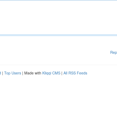
Rep
d
|
Top Users
| Made with
Kliqqi CMS
|
All RSS Feeds