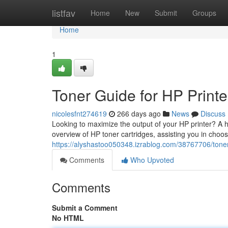
Home
listfav
Home
New
Submit
Groups
Home
1
Toner Guide for HP Printe
nicolesfnt274619
266 days ago
News
Discuss
Looking to maximize the output of your HP printer? A hig
overview of HP toner cartridges, assisting you in choos
https://alyshastoo050348.izrablog.com/38767706/toner-
Comments
Who Upvoted
Comments
Submit a Comment
No HTML