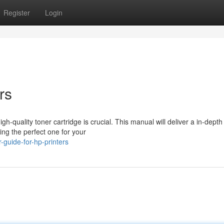
Register
Login
rs
h-quality toner cartridge is crucial. This manual will deliver a in-depth
ing the perfect one for your
guide-for-hp-printers