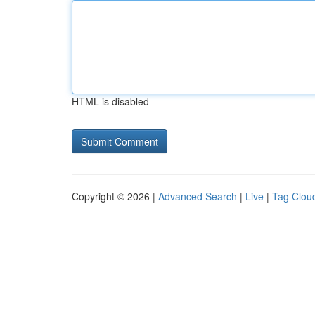
HTML is disabled
Copyright © 2026 |
Advanced Search
|
Live
|
Tag Clou