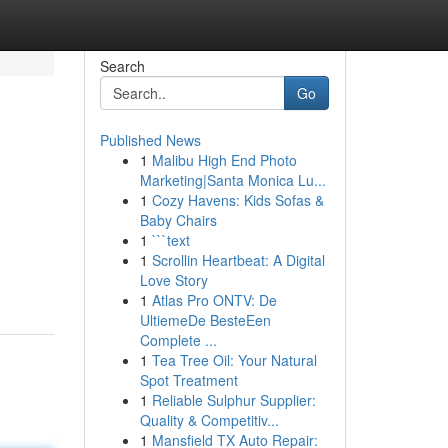
Search
Go
Published News
1
Malibu High End Photo
Marketing|Santa Monica Lu...
1
Cozy Havens: Kids Sofas &
Baby Chairs
1
```text
1
Scrollin Heartbeat: A Digital
Love Story
1
Atlas Pro ONTV: De
UltiemeDe BesteEen
Complete ...
1
Tea Tree Oil: Your Natural
Spot Treatment
1
Reliable Sulphur Supplier:
Quality & Competitiv...
1
Mansfield TX Auto Repair: