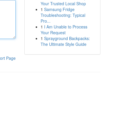
Your Trusted Local Shop
1
Samsung Fridge
Troubleshooting: Typical
Pro...
1
I Am Unable to Process
Your Request
1
Sprayground Backpacks:
The Ultimate Style Guide
ort Page