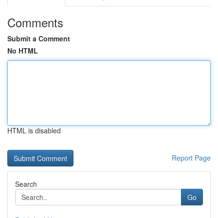
Comments
Submit a Comment
No HTML
HTML is disabled
Report Page
Search
Go