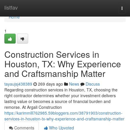
Home
listfav
Togg
navi
Home
1
Construction Services in
Houston, TX: Why Experience
and Craftsmanship Matter
tayaujsj438389
269 days ago
News
Discuss
Regarding construction services in Houston, TX, choosing the
right contractor determines whether your investment delivers
lasting value or becomes a source of financial burden and
remorse. At Argali Construction
https://karimmlll762985.59bloggers.com/38791903/construction-
services-in-houston-tx-why-experience-and-craftsmanship-matter
Comments
Who Upvoted