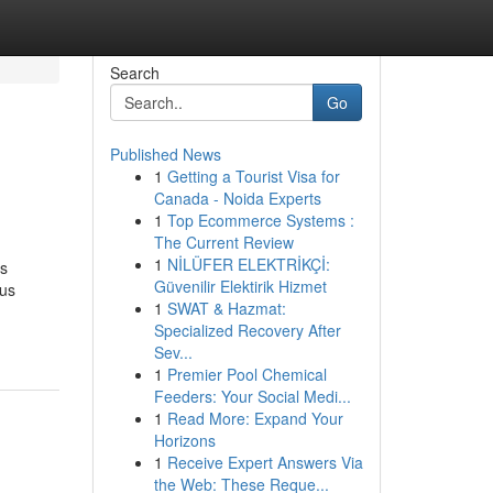
Search
Go
Published News
1
Getting a Tourist Visa for
Canada - Noida Experts
1
Top Ecommerce Systems :
The Current Review
1
NİLÜFER ELEKTRİKÇİ:
is
Güvenilir Elektirik Hizmet
ous
1
SWAT & Hazmat:
Specialized Recovery After
Sev...
1
Premier Pool Chemical
Feeders: Your Social Medi...
1
Read More: Expand Your
Horizons
1
Receive Expert Answers Via
the Web: These Reque...