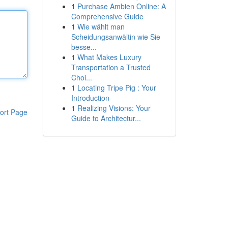
1
Purchase Ambien Online: A
Comprehensive Guide
1
Wie wählt man
Scheidungsanwältin wie Sie
besse...
1
What Makes Luxury
Transportation a Trusted
Choi...
1
Locating Tripe Pig : Your
Introduction
1
Realizing Visions: Your
ort Page
Guide to Architectur...