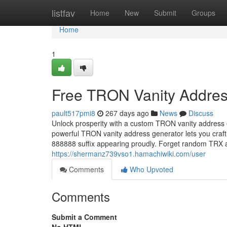
Home
listfav
Home
New
Submit
Groups
Home
1
Free TRON Vanity Addres
pault517pmi8
267 days ago
News
Discuss
Unlock prosperity with a custom TRON vanity address 
powerful TRON vanity address generator lets you craft
888888 suffix appearing proudly. Forget random TR
https://shermanz739vso1.hamachiwiki.com/user
Comments
Who Upvoted
Comments
Submit a Comment