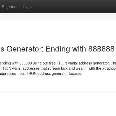
Register
Login
s Generator: Ending with 888888
ending with 888888 using our free TRON vanity address generator. Th
 TRON wallet addresses that scream luck and wealth, with the auspici
X addresses—our TRON address generator focuses