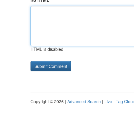
No HTML
HTML is disabled
Copyright © 2026 |
Advanced Search
|
Live
|
Tag Clou