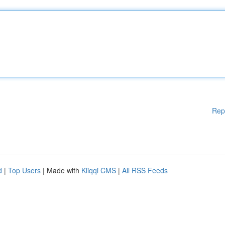
Rep
d
|
Top Users
| Made with
Kliqqi CMS
|
All RSS Feeds