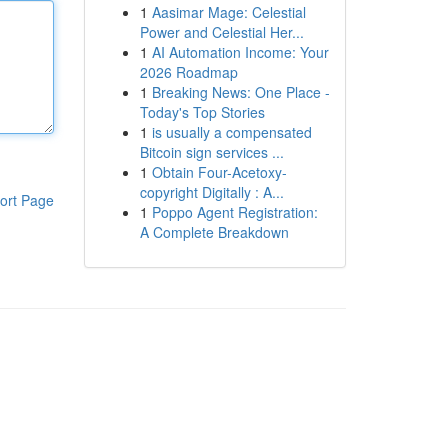
1
Aasimar Mage: Celestial
Power and Celestial Her...
1
AI Automation Income: Your
2026 Roadmap
1
Breaking News: One Place -
Today's Top Stories
1
is usually a compensated
Bitcoin sign services ...
1
Obtain Four-Acetoxy-
copyright Digitally : A...
ort Page
1
Poppo Agent Registration:
A Complete Breakdown