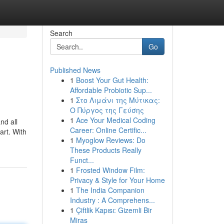
Search
Go
Published News
1
Boost Your Gut Health:
Affordable Probiotic Sup...
1
Στο Λιμάνι της Μύτικας:
Ο Πύργος της Γεύσης
1
Ace Your Medical Coding
nd all
Career: Online Certific...
art. With
1
Myoglow Reviews: Do
These Products Really
Funct...
1
Frosted Window Film:
Privacy & Style for Your Home
1
The India Companion
Industry : A Comprehens...
1
Çiftlik Kapısı: Gizemli Bir
Miras