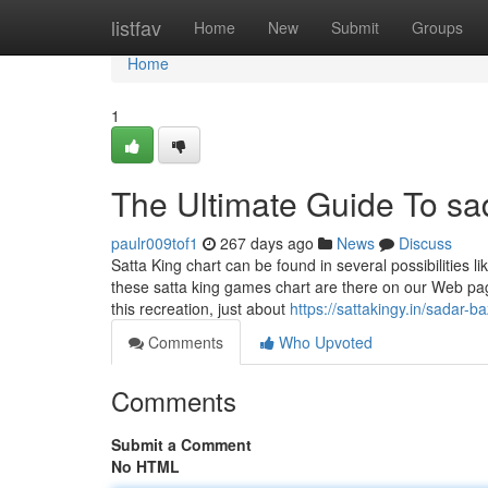
Home
listfav
Home
New
Submit
Groups
Home
1
The Ultimate Guide To sad
paulr009tof1
267 days ago
News
Discuss
Satta King chart can be found in several possibilities 
these satta king games chart are there on our Web pag
this recreation, just about
https://sattakingy.in/sadar-b
Comments
Who Upvoted
Comments
Submit a Comment
No HTML