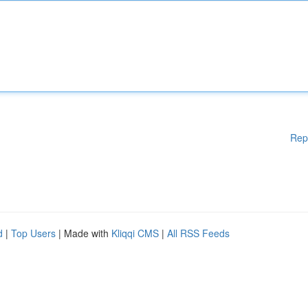
Rep
d
|
Top Users
| Made with
Kliqqi CMS
|
All RSS Feeds