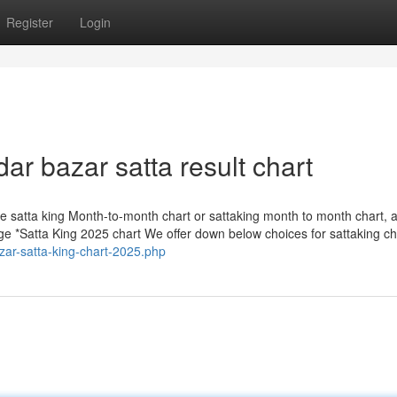
Register
Login
ar bazar satta result chart
like satta king Month-to-month chart or sattaking month to month chart, a
e *Satta King 2025 chart We offer down below choices for sattaking ch
azar-satta-king-chart-2025.php