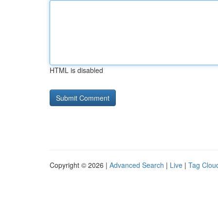
HTML is disabled
Copyright © 2026 |
Advanced Search
|
Live
|
Tag Clou