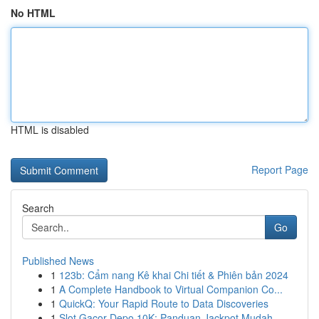
No HTML
HTML is disabled
Report Page
Search
Go
Published News
1
123b: Cẩm nang Kê khai Chi tiết & Phiên bản 2024
1
A Complete Handbook to Virtual Companion Co...
1
QuickQ: Your Rapid Route to Data Discoveries
1
Slot Gacor Depo 10K: Panduan Jackpot Mudah