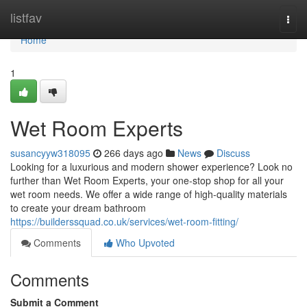
Home
listfav
Togg
navi
Home
1
Wet Room Experts
susancyyw318095
266 days ago
News
Discuss
Looking for a luxurious and modern shower experience? Look no
further than Wet Room Experts, your one-stop shop for all your
wet room needs. We offer a wide range of high-quality materials
to create your dream bathroom
https://builderssquad.co.uk/services/wet-room-fitting/
Comments
Who Upvoted
Comments
Submit a Comment