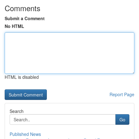
Comments
Submit a Comment
No HTML
HTML is disabled
Report Page
Search
Go
Published News