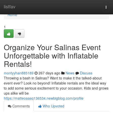
Home
listfav
Togg
navi
Home
1
Organize Your Salinas Event
Unforgettable with Inflatable
Rentals!
montyyhan885189
267 days ago
News
Discuss
Throwing a bash in Salinas? Want to make it the talked-about
event ever? Look no beyond! Inflatable rentals are the ideal way
to add some serious excitement to your occasion. Kids and grows
ups alike will be
https://matteoaasq136534.newbigblog.com/profile
Comments
Who Upvoted