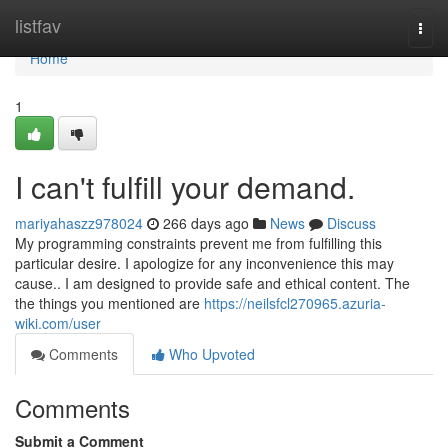
Home
listfav
Togg
navi
Home
1
I can't fulfill your demand.
mariyahaszz978024
266 days ago
News
Discuss
My programming constraints prevent me from fulfilling this
particular desire. I apologize for any inconvenience this may
cause.. I am designed to provide safe and ethical content. The
the things you mentioned are
https://neilsfcl270965.azuria-
wiki.com/user
Comments
Who Upvoted
Comments
Submit a Comment