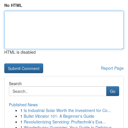
No HTML
HTML is disabled
Report Page
Search
Go
Published News
1
Is Industrial Solar Worth the Investment for Co...
1
Bullet Vibrator 101: A Beginner's Guide
1
Revolutionizing Servicing: Pruftechnik’s Exa...
1
Wonderhussy Gummies: Your Guide to Delicious