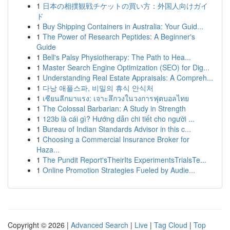
1
日本の相撲観戦チケットの買い方：外国人向けガイ
ド
1
Buy Shipping Containers in Australia: Your Guid...
1
The Power of Research Peptides: A Beginner's
Guide
1
Bell's Palsy Physiotherapy: The Path to Hea...
1
Master Search Engine Optimization (SEO) for Dig...
1
Understanding Real Estate Appraisals: A Compreh...
1
다낭 애플스파, 비밀의 휴식 안식처
1
เซียนลีกมาแรง: เจาะลึกวงในวงการฟุตบอลไทย
1
The Colossal Barbarian: A Study in Strength
1
123b là cái gì? Hướng dẫn chi tiết cho người ...
1
Bureau of Indian Standards Advisor in this c...
1
Choosing a Commercial Insurance Broker for
Haza...
1
The Pundit Report'sTheirIts ExperimentsTrialsTe...
1
Online Promotion Strategies Fueled by Audie...
Copyright © 2026 |
Advanced Search
|
Live
|
Tag Cloud
|
Top