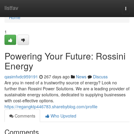
Home
listfav
Togg
navi
Home
1
Powering Your Future: Rossini
Energy
qasimfvdc959191
267 days ago
News
Discuss
Are you in need of a trustworthy source of energy? Look no
further than Rossini Power Solutions. We are a leading provider of
sustainable energy solutions, dedicated to supplying businesses
with cost-effective options.
https://regangktp446783.sharebyblog.com/profile
Comments
Who Upvoted
Comments