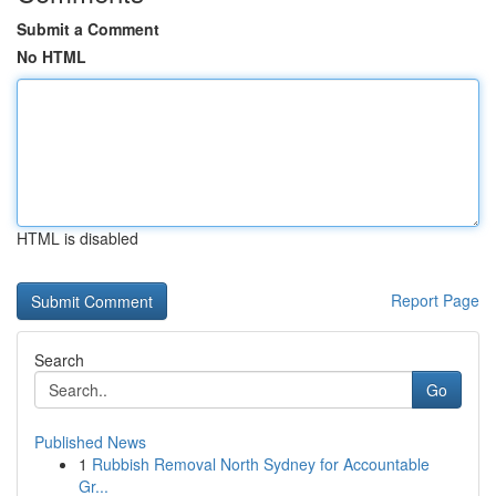
Submit a Comment
No HTML
HTML is disabled
Report Page
Search
Go
Published News
1
Rubbish Removal North Sydney for Accountable
Gr...