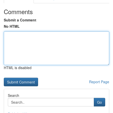
Comments
Submit a Comment
No HTML
HTML is disabled
Report Page
Search
Go