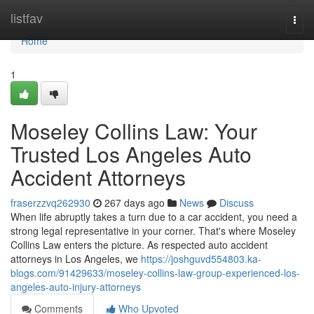
Home
listfav
Togg
navi
Home
1
Moseley Collins Law: Your
Trusted Los Angeles Auto
Accident Attorneys
fraserzzvq262930
267 days ago
News
Discuss
When life abruptly takes a turn due to a car accident, you need a
strong legal representative in your corner. That's where Moseley
Collins Law enters the picture. As respected auto accident
attorneys in Los Angeles, we
https://joshguvd554803.ka-
blogs.com/91429633/moseley-collins-law-group-experienced-los-
angeles-auto-injury-attorneys
Comments
Who Upvoted