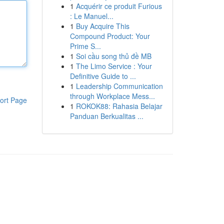
1
Acquérir ce produit Furious
: Le Manuel...
1
Buy Acquire This
Compound Product: Your
Prime S...
1
Soi cầu song thủ đề MB
1
The Limo Service : Your
Definitive Guide to ...
1
Leadership Communication
through Workplace Mess...
ort Page
1
ROKOK88: Rahasia Belajar
Panduan Berkualitas ...