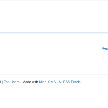
Rep
d
|
Top Users
| Made with
Kliqqi CMS
|
All RSS Feeds