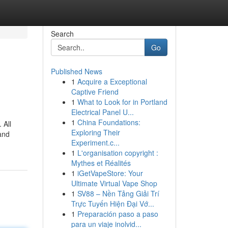
Search
Go
Published News
1
Acquire a Exceptional
Captive Friend
1
What to Look for in Portland
Electrical Panel U...
1
China Foundations:
 All
Exploring Their
and
Experiment.c...
1
L'organisation copyright :
Mythes et Réalités
1
iGetVapeStore: Your
Ultimate Virtual Vape Shop
1
SV88 – Nền Tảng Giải Trí
Trực Tuyến Hiện Đại Vớ...
1
Preparación paso a paso
para un viaje inolvid...