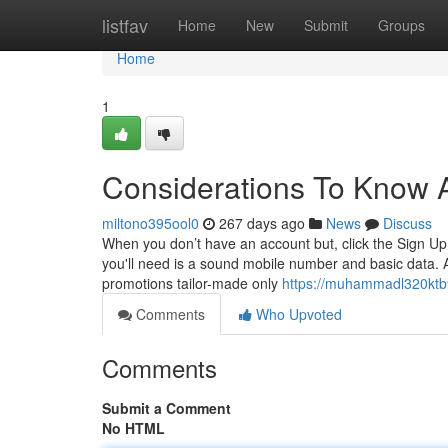
Home
listfav
Home
New
Submit
Groups
Home
1
Considerations To Know 
miltono395ool0
267 days ago
News
Discuss
When you don’t have an account but, click the Sign Up 
you'll need is a sound mobile number and basic data. 
promotions tailor-made only
https://muhammadl320ktb9
Comments
Who Upvoted
Comments
Submit a Comment
No HTML