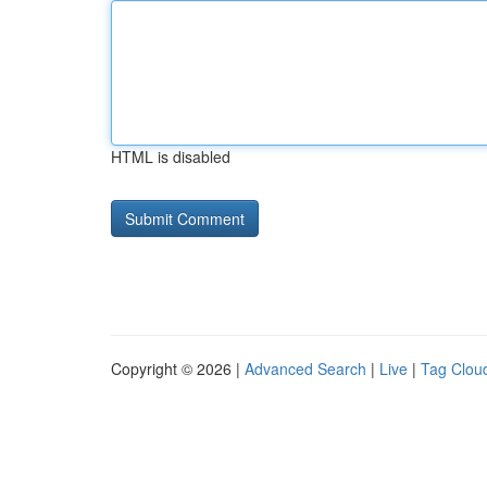
HTML is disabled
Copyright © 2026 |
Advanced Search
|
Live
|
Tag Clou