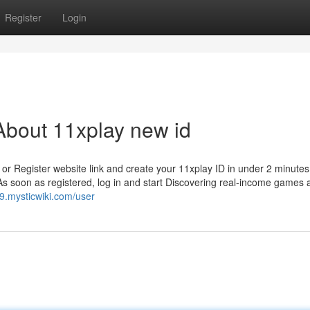
Register
Login
About 11xplay new id
or Register website link and create your 11xplay ID in under 2 minutes.
As soon as registered, log in and start Discovering real-income games 
.mysticwiki.com/user