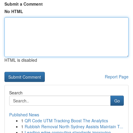
Submit a Comment
No HTML
HTML is disabled
Report Page
Search
Go
Published News
1
QR Code UTM Tracking Boost The Analytics
1
Rubbish Removal North Sydney Assists Maintain T...
1
Leading edge computing standards improving