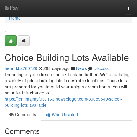
Home
listfav
Togg
navi
Home
1
Choice Building Lots Available
henrirkbs760729
268 days ago
News
Discuss
Dreaming of your dream home? Look no further! We're featuring
a variety of prime building lots in desirable locations. These lots
are prepared for you to build your unique dream home. You will
not miss this chance to
https://jemimajmyf937163.newsbloger.com/39089549/select-
building-lots-available
Comments
Who Upvoted
Comments