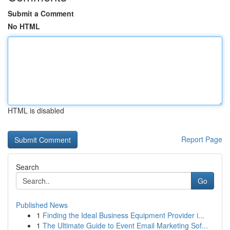
Submit a Comment
No HTML
HTML is disabled
Report Page
Search
Go
Published News
1
Finding the Ideal Business Equipment Provider i...
1
The Ultimate Guide to Event Email Marketing Sof...