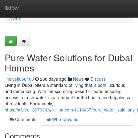
Home
listfav
Home
1
Pure Water Solutions for Dubai
Homes
jimxyek858400
268 days ago
News
Discuss
Living in Dubai offers a standard of living that is both luxurious
and demanding. With the scorching desert climate, ensuring
access to fresh water is paramount for the health and happiness
of residents. Fortunately,
https://albieolli897034.wikilima.com/1614467/pure_water_solution
Comments
Who Upvoted
Comments