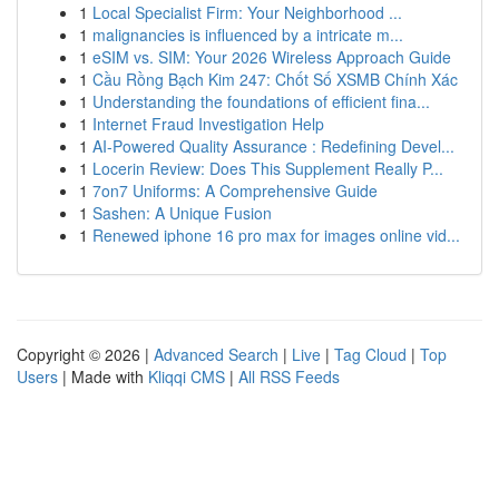
1
Local Specialist Firm: Your Neighborhood ...
1
malignancies is influenced by a intricate m...
1
eSIM vs. SIM: Your 2026 Wireless Approach Guide
1
Cầu Rồng Bạch Kim 247: Chốt Số XSMB Chính Xác
1
Understanding the foundations of efficient fina...
1
Internet Fraud Investigation Help
1
AI-Powered Quality Assurance : Redefining Devel...
1
Locerin Review: Does This Supplement Really P...
1
7on7 Uniforms: A Comprehensive Guide
1
Sashen: A Unique Fusion
1
Renewed iphone 16 pro max for images online vid...
Copyright © 2026 |
Advanced Search
|
Live
|
Tag Cloud
|
Top
Users
| Made with
Kliqqi CMS
|
All RSS Feeds