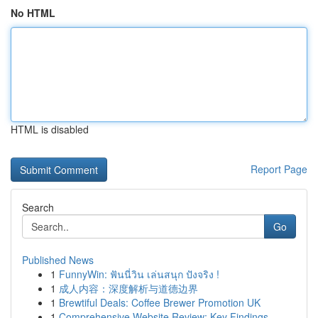
No HTML
HTML is disabled
Report Page
Search
Go
Published News
1
FunnyWin: ฟันนี่วิน เล่นสนุก ปังจริง !
1
成人内容：深度解析与道德边界
1
Brewtiful Deals: Coffee Brewer Promotion UK
1
Comprehensive Website Review: Key Findings