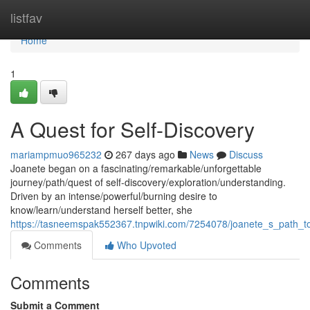
Home
listfav
Home
1
A Quest for Self-Discovery
mariampmuo965232
267 days ago
News
Discuss
Joanete began on a fascinating/remarkable/unforgettable
journey/path/quest of self-discovery/exploration/understanding.
Driven by an intense/powerful/burning desire to
know/learn/understand herself better, she
https://tasneemspak552367.tnpwiki.com/7254078/joanete_s_path_t
Comments
Who Upvoted
Comments
Submit a Comment