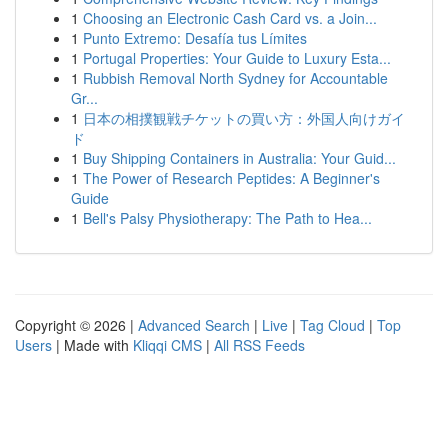
1
Choosing an Electronic Cash Card vs. a Join...
1
Punto Extremo: Desafía tus Límites
1
Portugal Properties: Your Guide to Luxury Esta...
1
Rubbish Removal North Sydney for Accountable
Gr...
1
日本の相撲観戦チケットの買い方：外国人向けガイ
ド
1
Buy Shipping Containers in Australia: Your Guid...
1
The Power of Research Peptides: A Beginner's
Guide
1
Bell's Palsy Physiotherapy: The Path to Hea...
Copyright © 2026 |
Advanced Search
|
Live
|
Tag Cloud
|
Top
Users
| Made with
Kliqqi CMS
|
All RSS Feeds