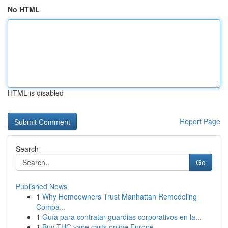
No HTML
HTML is disabled
Report Page
Search
Go
Published News
1
Why Homeowners Trust Manhattan Remodeling
Compa...
1
Guía para contratar guardias corporativos en la...
1
Buy THC vape carts online Europe