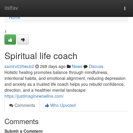
Home
listfav
Togg
navi
Home
1
Spiritual life coach
samirv035wub2
268 days ago
News
Discuss
Holistic healing promotes balance through mindfulness,
intentional habits, and emotional alignment, reducing depression
and anxiety as a trusted life coach helps you rebuild confidence,
direction, and a healthier mental landscape
https://justimaginewowline.com/
Comments
Who Upvoted
Comments
Submit a Comment