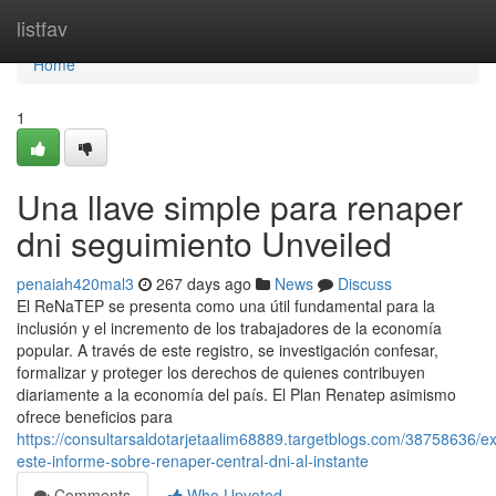
Home
listfav
Home
1
Una llave simple para renaper
dni seguimiento Unveiled
penaiah420mal3
267 days ago
News
Discuss
El⁣ ReNaTEP se presenta como ‍una ⁣útil fundamental para la
inclusión y el incremento de los trabajadores de la economía
popular. ⁣A través de este registro,⁣ se investigación confesar,
formalizar y proteger los derechos de quienes contribuyen
diariamente a la economía del país. El Plan Renatep asimismo
ofrece beneficios para
https://consultarsaldotarjetaalim68889.targetblogs.com/38758636/e
este-informe-sobre-renaper-central-dni-al-instante
Comments
Who Upvoted