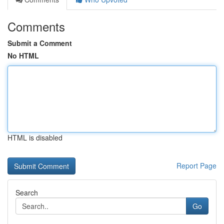
Comments
Submit a Comment
No HTML
HTML is disabled
Report Page
Search
Go