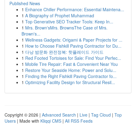
Published News
1
Enhance Chiller Performance: Essential Maintena...
1
A Biography of Prophet Muhammad
1
Top Generative SEO Tracker Tools: Keep In...
1
Mrs. Brown'sMrs. BrownsThe Case of Mrs.
Brown's...
1
Wellness Gadgets: Origami & Paper Projects for ...
1
How to Choose Fishkill Paving Contractor for Du...
1
다낭 밤문화 완전정복: 핫플레이드 가이드
1
Red Footed Tortoises for Sale: Find Your Perfec...
1
Mobile Tire Repair: Fast & Convenient Near You
1
Restore Your Seaside Home: Power and Solu...
1
Finding the Right Fishkill Paving Contractor fo...
1
Optimizing Facility Design for Structural Resil...
Copyright © 2026 |
Advanced Search
|
Live
|
Tag Cloud
|
Top
Users
| Made with
Kliqqi CMS
|
All RSS Feeds