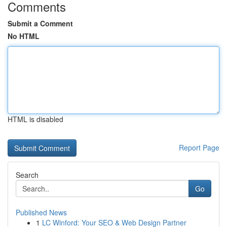
Comments
Submit a Comment
No HTML
HTML is disabled
Report Page
Search
Go
Published News
1
LC Winford: Your SEO & Web Design Partner