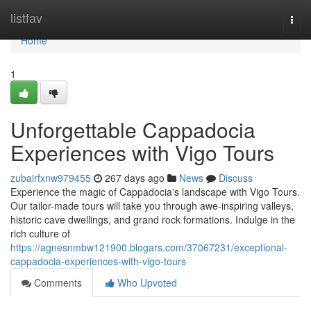
Home
listfav
Togg
navi
Home
1
Unforgettable Cappadocia
Experiences with Vigo Tours
zubairfxnw979455
267 days ago
News
Discuss
Experience the magic of Cappadocia's landscape with Vigo Tours.
Our tailor-made tours will take you through awe-inspiring valleys,
historic cave dwellings, and grand rock formations. Indulge in the
rich culture of
https://agnesnmbw121900.blogars.com/37067231/exceptional-
cappadocia-experiences-with-vigo-tours
Comments
Who Upvoted