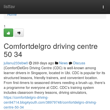
Home
listfav
Togg
navi
Home
1
Comfortdelgro driving centre​
50 34
julianu233ebw0
269 days ago
News
Discuss
{ComfortDelGro Driving Centre (CDC) is well-known among
learner drivers in Singapore, located in Ubi. CDC is popular for its
structured lessons, friendly trainers, and convenient location.
From first-timers to seasoned drivers needing a brush-up, there’s
a programme for everyone at CDC. CDC’s training system
includes classroom theory lessons, driving simulators,
https://comfortdelgro-driving-
cen94714.blog4youth.com/38979748/comfortdelgro-driving-
centre-50-34