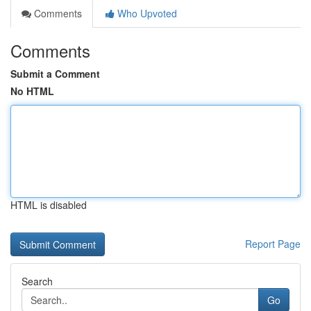
Comments
Who Upvoted
Comments
Submit a Comment
No HTML
HTML is disabled
Report Page
Search
Go