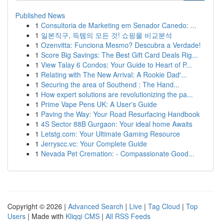
Published News
1
Consultoria de Marketing em Senador Canedo: ...
1
일본직구, 득템의 모든 것! 쇼핑몰 비교분석
1
Ozenvitta: Funciona Mesmo? Descubra a Verdade!
1
Score Big Savings: The Best Gift Card Deals Rig...
1
View Talay 6 Condos: Your Guide to Heart of P...
1
Relating with The New Arrival: A Rookie Dad'...
1
Securing the area of Southend : The Hand...
1
How expert solutions are revolutionizing the pa...
1
Prime Vape Pens UK: A User's Guide
1
Paving the Way: Your Road Resurfacing Handbook
1
4S Sector 88B Gurgaon: Your ideal home Awaits
1
Letstg.com: Your Ultimate Gaming Resource
1
Jerryscc.vc: Your Complete Guide
1
Nevada Pet Cremation: - Compassionate Good...
Copyright © 2026 |
Advanced Search
|
Live
|
Tag Cloud
|
Top
Users
| Made with
Kliqqi CMS
|
All RSS Feeds