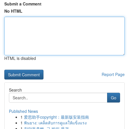
Submit a Comment
No HTML
HTML is disabled
Report Page
Search
Go
Published News
1
爱思助手copyright：最新版安装指南
1
ฟันยาง: เคล็ดลับการดูแลให้แข็งแรง
1
장안동호빠, 그 밤의 풍경