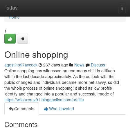
Home
listfav
Togg
navi
Home
1
Online shopping
agostino97aycock
267 days ago
News
Discuss
Online shopping has witnessed an enormous shift in attitude
within the last decade approximately. As the outlook with the
public changed and individuals became more net savvy, so did
the whole process of online shopping; it shed its low profile
identity and changed into a popular and successful mode of
https://wilcoxcruz91.bloggactivo.com/profile
Comments
Who Upvoted
Comments