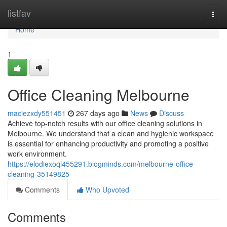
Home
listfav
Togg
navi
Home
1
Office Cleaning Melbourne
maciezxdy551451
267 days ago
News
Discuss
Achieve top-notch results with our office cleaning solutions in
Melbourne. We understand that a clean and hygienic workspace
is essential for enhancing productivity and promoting a positive
work environment.
https://elodiexoql455291.blogminds.com/melbourne-office-
cleaning-35149825
Comments
Who Upvoted
Comments