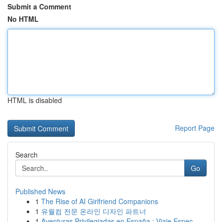
Submit a Comment
No HTML
HTML is disabled
Report Page
Search
Go
Published News
1
The Rise of AI Girlfriend Companions
1
유월컴 전문 온라인 디자인 파트너
1
Aventuras Privilegiadas en España : Viaje Espec...