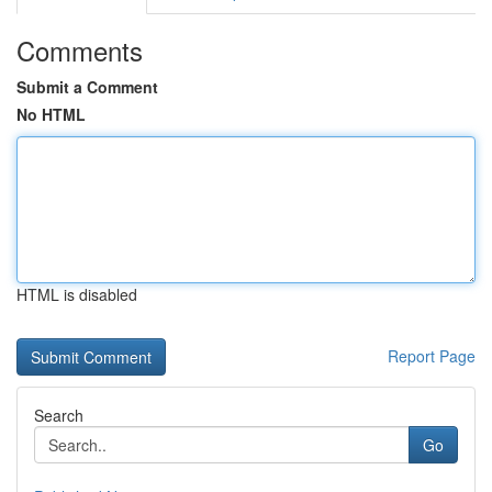
Comments
Submit a Comment
No HTML
HTML is disabled
Report Page
Search
Go