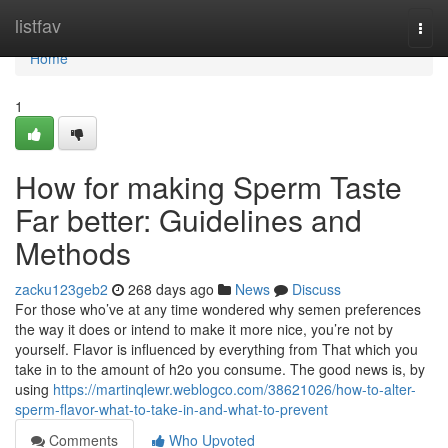
Home
listfav
Togg
navi
Home
1
How for making Sperm Taste
Far better: Guidelines and
Methods
zacku123geb2
268 days ago
News
Discuss
For those who’ve at any time wondered why semen preferences
the way it does or intend to make it more nice, you’re not by
yourself. Flavor is influenced by everything from That which you
take in to the amount of h2o you consume. The good news is, by
using
https://martinqlewr.weblogco.com/38621026/how-to-alter-
sperm-flavor-what-to-take-in-and-what-to-prevent
Comments
Who Upvoted