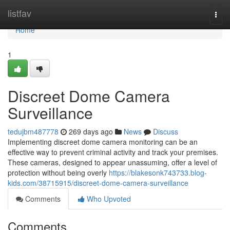
Home
listfav
Togg
navi
Home
1
Discreet Dome Camera
Surveillance
tedujbm487778
269 days ago
News
Discuss
Implementing discreet dome camera monitoring can be an
effective way to prevent criminal activity and track your premises.
These cameras, designed to appear unassuming, offer a level of
protection without being overly
https://blakesonk743733.blog-
kids.com/38715915/discreet-dome-camera-surveillance
Comments
Who Upvoted
Comments