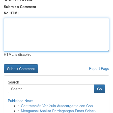
Submit a Comment
No HTML
HTML is disabled
Report Page
Search
Go
Published News
1
Contratación Vehículo Autocargante con Con...
1
Menguasai Analisa Perdagangan Emas Sehari-...