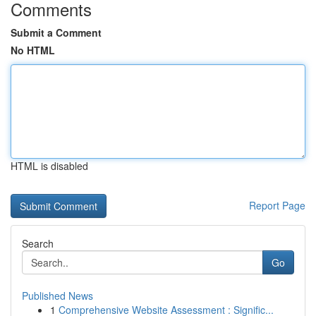
Comments
Submit a Comment
No HTML
HTML is disabled
Report Page
Search
Go
Published News
1
Comprehensive Website Assessment : Signific...