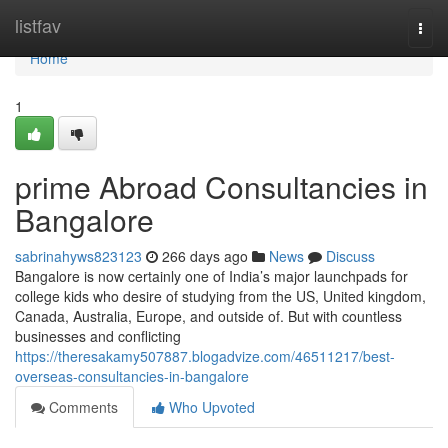
Home
listfav
Togg
navi
Home
1
prime Abroad Consultancies in
Bangalore
sabrinahyws823123
266 days ago
News
Discuss
Bangalore is now certainly one of India’s major launchpads for
college kids who desire of studying from the US, United kingdom,
Canada, Australia, Europe, and outside of. But with countless
businesses and conflicting
https://theresakamy507887.blogadvize.com/46511217/best-
overseas-consultancies-in-bangalore
Comments
Who Upvoted