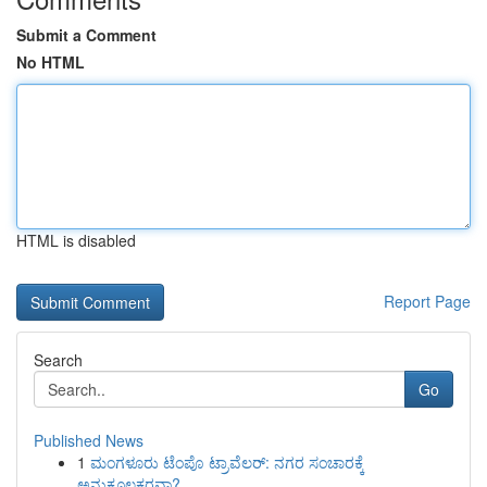
Submit a Comment
No HTML
HTML is disabled
Report Page
Search
Go
Published News
1
ಮಂಗಳೂರು ಟೆಂಪೊ ಟ್ರಾವೆಲರ್: ನಗರ ಸಂಚಾರಕ್ಕೆ
ಅನುಕೂಲಕರವಾ?