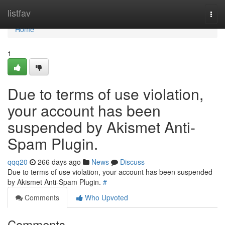
Home
listfav
Togg
navi
Home
1
Due to terms of use violation,
your account has been
suspended by Akismet Anti-
Spam Plugin.
qqq20
266 days ago
News
Discuss
Due to terms of use violation, your account has been suspended
by Akismet Anti-Spam Plugin.
#
Comments
Who Upvoted
Comments