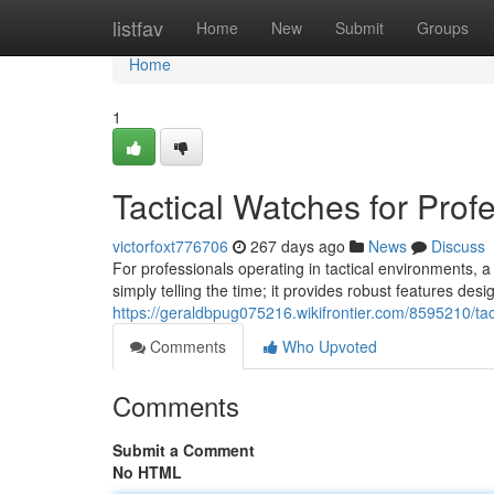
Home
listfav
Home
New
Submit
Groups
Home
1
Tactical Watches for Prof
victorfoxt776706
267 days ago
News
Discuss
For professionals operating in tactical environments, a
simply telling the time; it provides robust features des
https://geraldbpug075216.wikifrontier.com/8595210/ta
Comments
Who Upvoted
Comments
Submit a Comment
No HTML