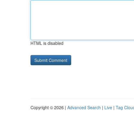
HTML is disabled
Copyright © 2026 |
Advanced Search
|
Live
|
Tag Clou