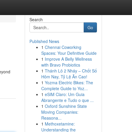
Search
Go
Published News
1
Chennai Coworking
Spaces: Your Definitive Guide
1
Improve A Belly Wellness
with Bravo Probiotics
1
Thánh Lô 2 Nháy – Chốt Số
beyond
Hôm Nay, Tỷ Lệ Ăn Cao!
1
Yozma Electric Bikes: The
Complete Guide to Yoz...
1
eSIM Claro: Um Guia
Abrangente e Tudo o que ...
1
Oxford Sunshine State
Moving Companies:
Reasona...
1
Methoxetamine:
Understanding the