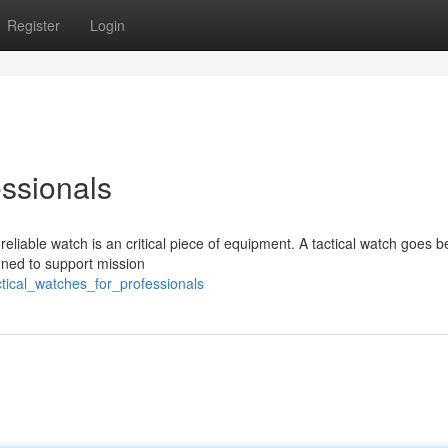
Register
Login
essionals
 reliable watch is an critical piece of equipment. A tactical watch goes 
igned to support mission
ctical_watches_for_professionals