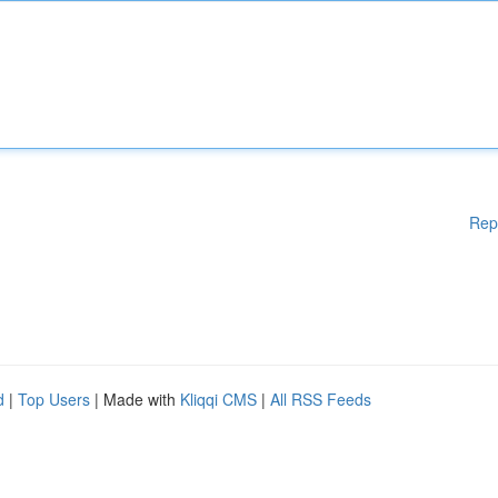
Rep
d
|
Top Users
| Made with
Kliqqi CMS
|
All RSS Feeds