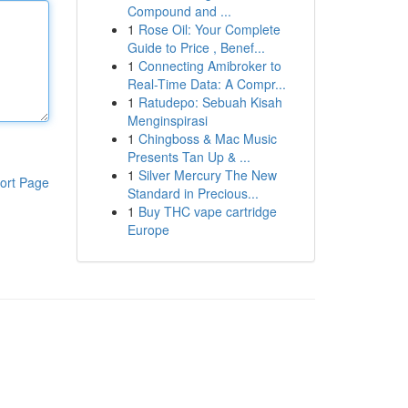
Compound and ...
1
Rose Oil: Your Complete
Guide to Price , Benef...
1
Connecting Amibroker to
Real-Time Data: A Compr...
1
Ratudepo: Sebuah Kisah
Menginspirasi
1
Chingboss & Mac Music
Presents Tan Up & ...
1
Silver Mercury The New
ort Page
Standard in Precious...
1
Buy THC vape cartridge
Europe