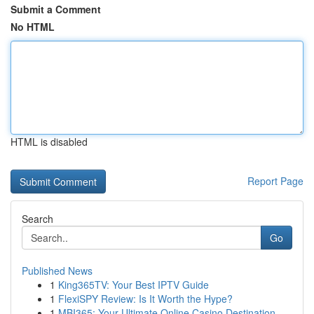
Submit a Comment
No HTML
HTML is disabled
Report Page
Search
Go
Published News
1
King365TV: Your Best IPTV Guide
1
FlexiSPY Review: Is It Worth the Hype?
1
MBI365: Your Ultimate Online Casino Destination