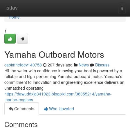
Home
listfav
Togg
navi
Home
1
Yamaha Outboard Motors
caoimhefeev140758
267 days ago
News
Discuss
Hit the water with confidence knowing your boat is powered by a
reliable and high-performing Yamaha outboard motor. Yamaha's
commitment to innovation and engineering excellence delivers an
unmatched operating
https://dawuddxlg341923.blogpixi.com/38355214/yamaha-
marine-engines
Comments
Who Upvoted
Comments