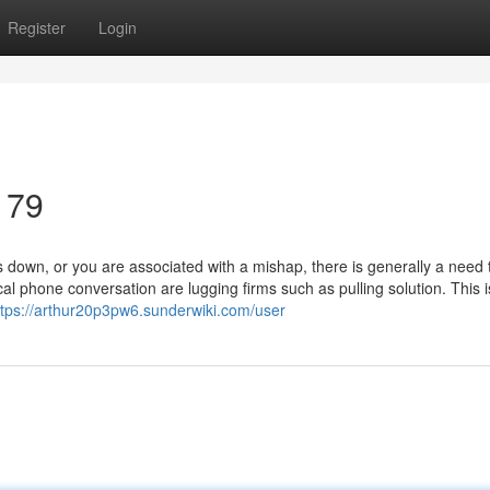
Register
Login
179
down, or you are associated with a mishap, there is generally a need 
l phone conversation are lugging firms such as pulling solution. This i
ttps://arthur20p3pw6.sunderwiki.com/user