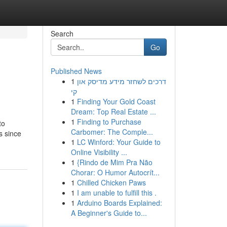
Search
Go
Published News
1
דרכים לשחזר מידע מדיסק און
קי
1
Finding Your Gold Coast
Dream: Top Real Estate ...
1
Finding to Purchase
to
Carbomer: The Comple...
s since
1
LC Winford: Your Guide to
Online Visibility ...
1
{Rindo de Mim Pra Não
Chorar: O Humor Autocrít...
1
Chilled Chicken Paws
1
I am unable to fulfill this .
1
Arduino Boards Explained:
A Beginner's Guide to...