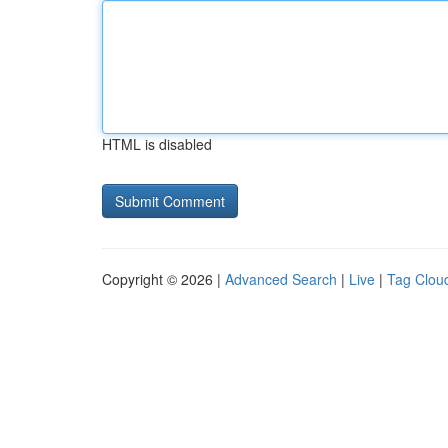
HTML is disabled
Copyright © 2026 |
Advanced Search
|
Live
|
Tag Clou