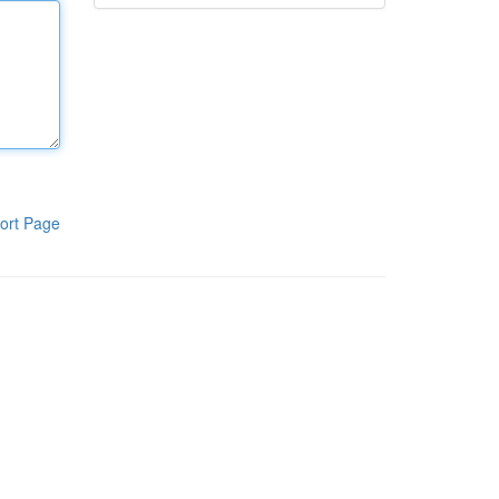
ort Page