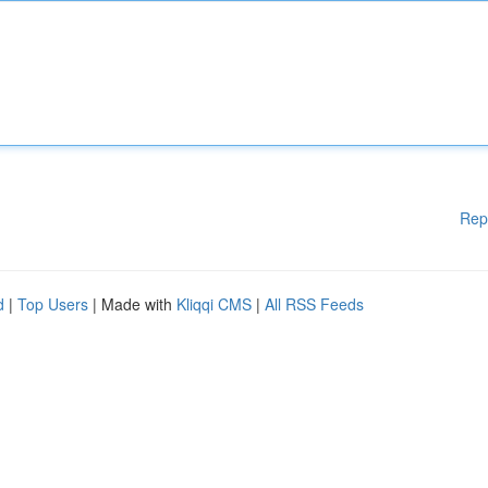
Rep
d
|
Top Users
| Made with
Kliqqi CMS
|
All RSS Feeds