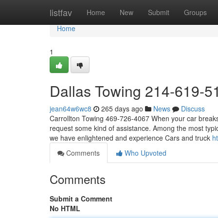
Home
listfav
Home
New
Submit
Groups
Home
1
Dallas Towing 214-619-5
jean64w6wc8
265 days ago
News
Discuss
Carrollton Towing 469-726-4067 When your car breaks 
request some kind of assistance. Among the most typica
we have enlightened and experience Cars and truck
h
Comments
Who Upvoted
Comments
Submit a Comment
No HTML