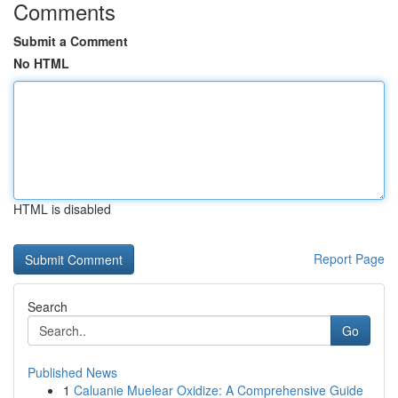
Comments
Submit a Comment
No HTML
HTML is disabled
Report Page
Search
Go
Published News
1
Caluanie Muelear Oxidize: A Comprehensive Guide