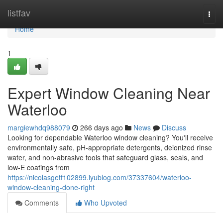
Home
listfav
Togg
navi
Home
1
Expert Window Cleaning Near
Waterloo
margiewhdq988079
266 days ago
News
Discuss
Looking for dependable Waterloo window cleaning? You'll receive
environmentally safe, pH-appropriate detergents, deionized rinse
water, and non-abrasive tools that safeguard glass, seals, and
low‑E coatings from
https://nicolasgetf102899.iyublog.com/37337604/waterloo-
window-cleaning-done-right
Comments
Who Upvoted