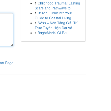
1
Childhood Trauma: Lasting
Scars and Pathways to...
1
Beach Furniture: Your
Guide to Coastal Living
1
SV88 – Nền Tảng Giải Trí
Trực Tuyến Hiện Đại Vớ...
1
BrightMeds’ GLP-1
ort Page