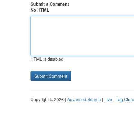
Submit a Comment
No HTML
HTML is disabled
Copyright © 2026 |
Advanced Search
|
Live
|
Tag Clou