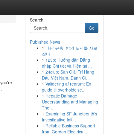
Search
Go
Published News
1
다낭 유흥, 밤의 도시를 사로
잡다
1
123b: Hướng dẫn Đăng
nhập Chi tiết và Hiện tại ...
1
24club: Sàn Giải Trí Hàng
Đầu Việt Nam, Đánh Gi...
 you’re
1
Validering af renrum: En
,
guide til overholdelse...
1
Hepatic Damage
Understanding and Managing
The...
1
Examining SF Juneteenth's
Investigative Init...
1
Reliable Business Support
from Gordon Electrica...