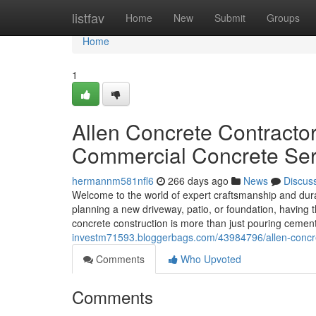
Home
listfav
Home
New
Submit
Groups
Home
1
Allen Concrete Contractor
Commercial Concrete Ser
hermannm581nfl6
266 days ago
News
Discus
Welcome to the world of expert craftsmanship and dura
planning a new driveway, patio, or foundation, having th
concrete construction is more than just pouring cemen
investm71593.bloggerbags.com/43984796/allen-concrete
Comments
Who Upvoted
Comments