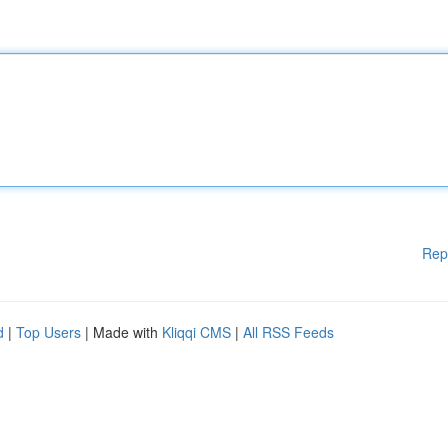
Rep
d
|
Top Users
| Made with
Kliqqi CMS
|
All RSS Feeds