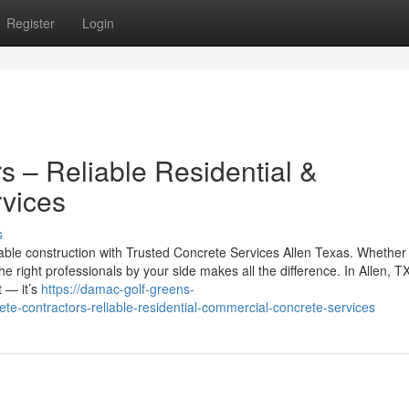
Register
Login
s – Reliable Residential &
vices
s
ble construction with Trusted Concrete Services Allen Texas. Whether
e right professionals by your side makes all the difference. In Allen, TX
t — it’s
https://damac-golf-greens-
-contractors-reliable-residential-commercial-concrete-services