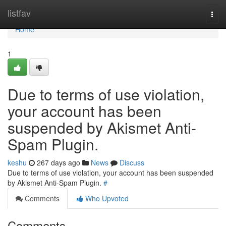
Home
listfav
Togg
navi
Home
1
Due to terms of use violation,
your account has been
suspended by Akismet Anti-
Spam Plugin.
keshu
267 days ago
News
Discuss
Due to terms of use violation, your account has been suspended
by Akismet Anti-Spam Plugin.
#
Comments
Who Upvoted
Comments