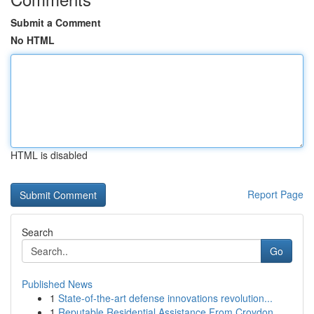
Submit a Comment
No HTML
HTML is disabled
Report Page
Search
Go
Published News
1
State-of-the-art defense innovations revolution...
1
Reputable Residential Assistance From Croydon