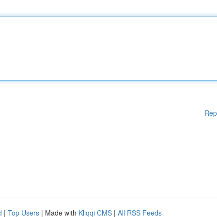
Rep
d
|
Top Users
| Made with
Kliqqi CMS
|
All RSS Feeds