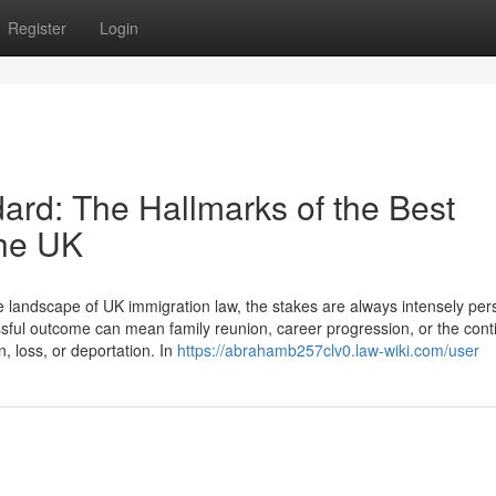
Register
Login
dard: The Hallmarks of the Best
the UK
landscape of UK immigration law, the stakes are always intensely per
cessful outcome can mean family reunion, career progression, or the cont
n, loss, or deportation. In
https://abrahamb257clv0.law-wiki.com/user