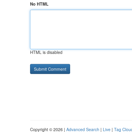
No HTML
HTML is disabled
Copyright © 2026 |
Advanced Search
|
Live
|
Tag Clou