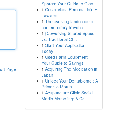
Spores: Your Guide to Giant...
1
Costa Mesa Personal Injury
Lawyers
1
The evolving landscape of
contemporary travel c...
1
{Coworking Shared Space
vs. Traditional Of...
1
Start Your Application
Today
1
Used Farm Equipment:
Your Guide to Savings
1
Acquiring The Medication in
ort Page
Japan
1
Unlock Your Dentabiome : A
Primer to Mouth ...
1
Acupuncture Clinic Social
Media Marketing: A Co...