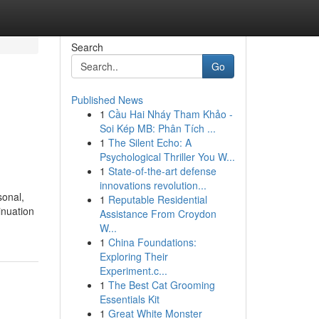
Search
Go
Published News
1
Cầu Hai Nháy Tham Khảo -
Soi Kép MB: Phân Tích ...
1
The Silent Echo: A
Psychological Thriller You W...
1
State-of-the-art defense
innovations revolution...
sonal,
1
Reputable Residential
inuation
Assistance From Croydon
W...
1
China Foundations:
Exploring Their
Experiment.c...
1
The Best Cat Grooming
Essentials Kit
1
Great White Monster