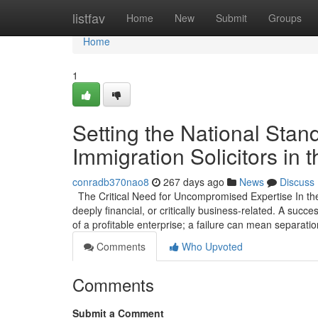
Home
listfav
Home
New
Submit
Groups
Home
1
Setting the National Stan
Immigration Solicitors in 
conradb370nao8
267 days ago
News
Discuss
The Critical Need for Uncompromised Expertise In the 
deeply financial, or critically business-related. A suc
of a profitable enterprise; a failure can mean separatio
Comments
Who Upvoted
Comments
Submit a Comment