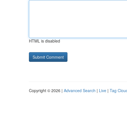
HTML is disabled
Copyright © 2026 |
Advanced Search
|
Live
|
Tag Clou