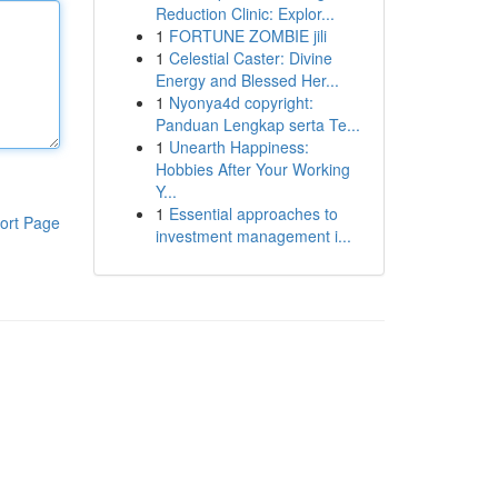
Reduction Clinic: Explor...
1
FORTUNE ZOMBIE jili
1
Celestial Caster: Divine
Energy and Blessed Her...
1
Nyonya4d copyright:
Panduan Lengkap serta Te...
1
Unearth Happiness:
Hobbies After Your Working
Y...
1
Essential approaches to
ort Page
investment management i...