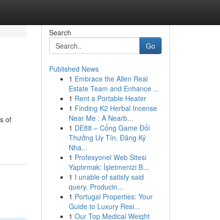
Search
Go
Published News
1
Embrace the Allen Real
Estate Team and Enhance ...
1
Rent a Portable Heater
1
Finding K2 Herbal Incense
Near Me : A Nearb...
s of
1
DE88 – Cổng Game Đổi
Thưởng Uy Tín, Đăng Ký
Nha...
1
Profesyonel Web Sitesi
Yaptırmak: İşletmenizi B...
1
I unable of satisfy said
query. Producin...
1
Portugal Properties: Your
Guide to Luxury Resi...
1
Our Top Medical Weight