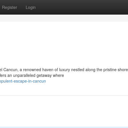
Register
Login
l Cancun, a renowned haven of luxury nestled along the pristine shore
offers an unparalleled getaway where
opulent-escape-in-cancun