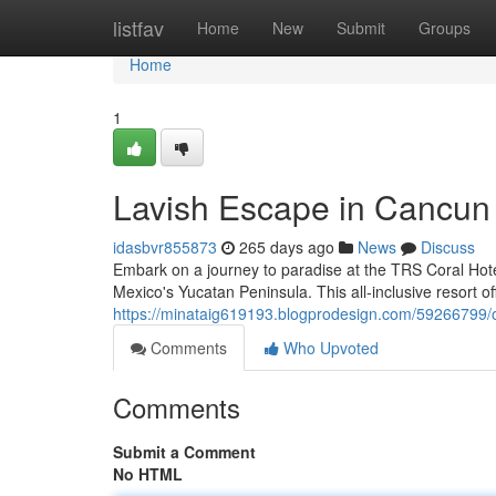
Home
listfav
Home
New
Submit
Groups
Home
1
Lavish Escape in Cancun
idasbvr855873
265 days ago
News
Discuss
Embark on a journey to paradise at the TRS Coral Hote
Mexico's Yucatan Peninsula. This all-inclusive resort 
https://minataig619193.blogprodesign.com/59266799/
Comments
Who Upvoted
Comments
Submit a Comment
No HTML