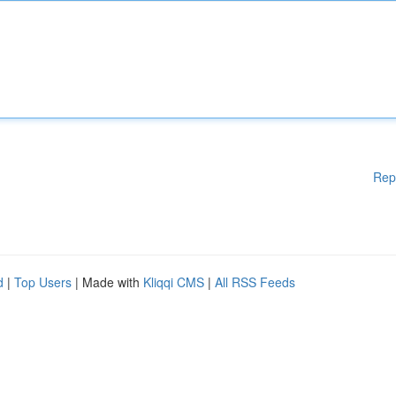
Rep
d
|
Top Users
| Made with
Kliqqi CMS
|
All RSS Feeds