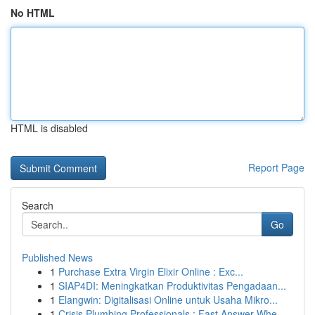
No HTML
HTML is disabled
Report Page
Search
Go
Published News
1
Purchase Extra Virgin Elixir Online : Exc...
1
SIAP4DI: Meningkatkan Produktivitas Pengadaan...
1
Elangwin: Digitalisasi Online untuk Usaha Mikro...
1
Crisis Plumbing Professionals : Fast Answer Whe...