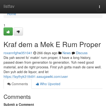
Home
listfav
Togg
navi
Home
1
Kraf dem a Mek E Rum Proper
roxannfghw351041
266 days ago
News
Discuss
Dis yah secret fo' makin' rum proper, it have a long history,
passed down from generation to generation. Yuh need good
material, and de right process. First yuh gotta mash de cane well.
Den yuh add de liquor, and let
https://faythyk318491.sasugawiki.com/user
Comments
Who Upvoted
Comments
Submit a Comment