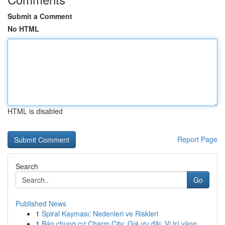
Submit a Comment
No HTML
HTML is disabled
Report Page
Search
Go
Published News
1
Spiral Kayması: Nedenleri ve Riskleri
1
Bán chung cư Charm City: Giá ưu đãi, Vị trí vàng