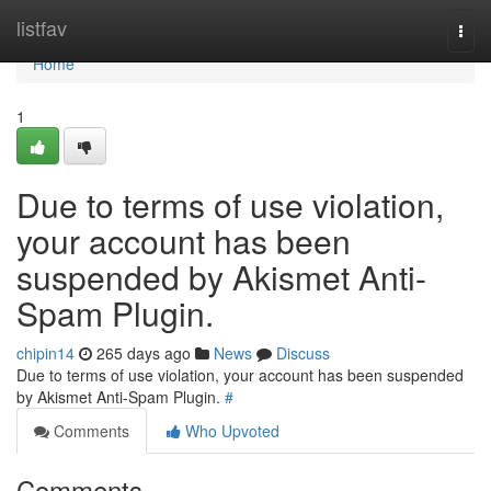
Home
listfav
Togg
navi
Home
1
Due to terms of use violation,
your account has been
suspended by Akismet Anti-
Spam Plugin.
chipin14
265 days ago
News
Discuss
Due to terms of use violation, your account has been suspended
by Akismet Anti-Spam Plugin.
#
Comments
Who Upvoted
Comments