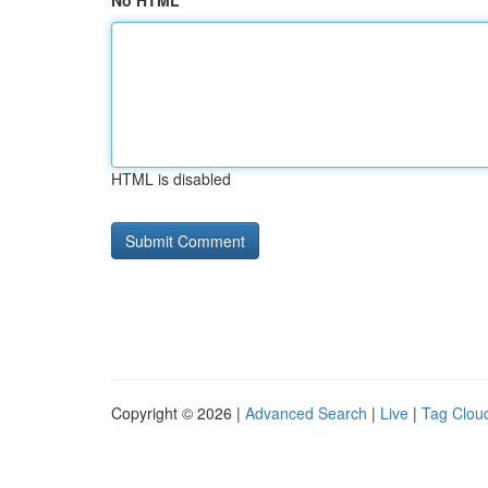
No HTML
HTML is disabled
Copyright © 2026 |
Advanced Search
|
Live
|
Tag Clou