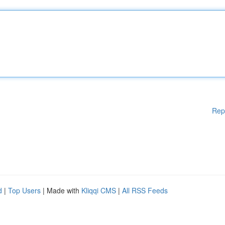
Rep
d
|
Top Users
| Made with
Kliqqi CMS
|
All RSS Feeds