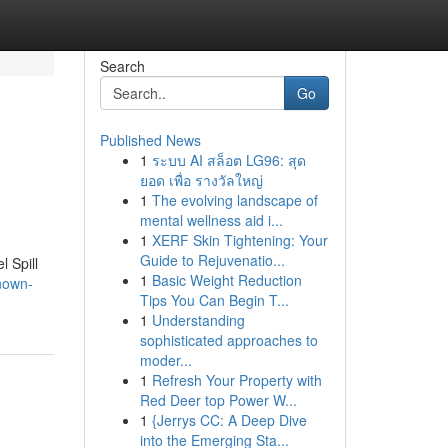
Search
Go
Published News
1
ระบบ AI สล็อต LG96: สุด
ยอด เพื่อ รางวัลใหญ่
1
The evolving landscape of
mental wellness aid i...
1
XERF Skin Tightening: Your
Guide to Rejuvenatio...
 Spill
1
Basic Weight Reduction
nown-
Tips You Can Begin T...
1
Understanding
sophisticated approaches to
moder...
1
Refresh Your Property with
Red Deer top Power W...
1
{Jerrys CC: A Deep Dive
into the Emerging Sta...