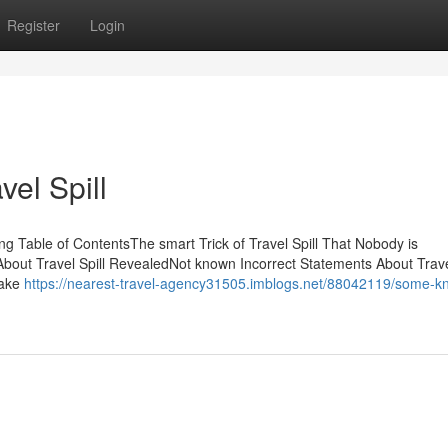
Register
Login
vel Spill
ing Table of ContentsThe smart Trick of Travel Spill That Nobody is
bout Travel Spill RevealedNot known Incorrect Statements About Travel
take
https://nearest-travel-agency31505.imblogs.net/88042119/some-k