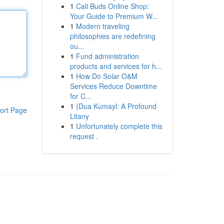
1
Cali Buds Online Shop:
Your Guide to Premium W...
1
Modern traveling
philosophies are redefining
ou...
1
Fund administration
products and services for h...
1
How Do Solar O&M
Services Reduce Downtime
for C...
1
{Dua Kumayl: A Profound
ort Page
Litany
1
Unfortunately complete this
request .