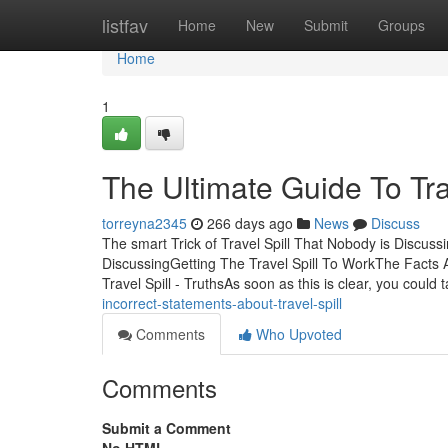
Home
listfav
Home
New
Submit
Groups
Home
1
The Ultimate Guide To Tra
torreyna2345
266 days ago
News
Discuss
The smart Trick of Travel Spill That Nobody is Discuss
DiscussingGetting The Travel Spill To WorkThe Facts A
Travel Spill - TruthsAs soon as this is clear, you could 
incorrect-statements-about-travel-spill
Comments
Who Upvoted
Comments
Submit a Comment