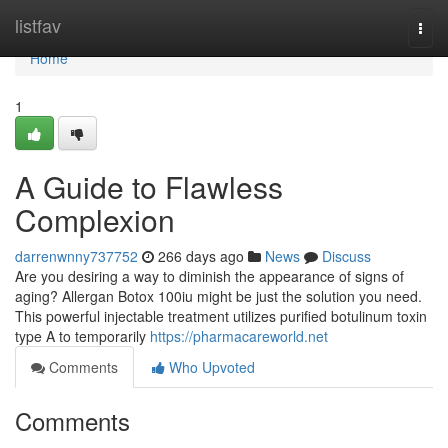
Home
listfav
Togg
navi
Home
1
A Guide to Flawless
Complexion
darrenwnny737752
266 days ago
News
Discuss
Are you desiring a way to diminish the appearance of signs of
aging? Allergan Botox 100iu might be just the solution you need.
This powerful injectable treatment utilizes purified botulinum toxin
type A to temporarily
https://pharmacareworld.net
Comments
Who Upvoted
Comments