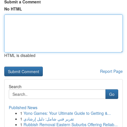
Submit a Comment
No HTML
HTML is disabled
Report Page
Search
Go
Published News
1
Yono Games: Your Ultimate Guide to Getting &...
1
تقرير فني شامل: دليل إرشادي
1
Rubbish Removal Eastern Suburbs Offering Reliab...