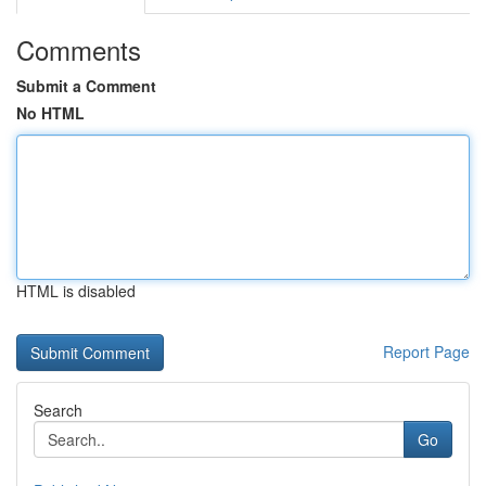
Comments
Submit a Comment
No HTML
HTML is disabled
Report Page
Search
Go