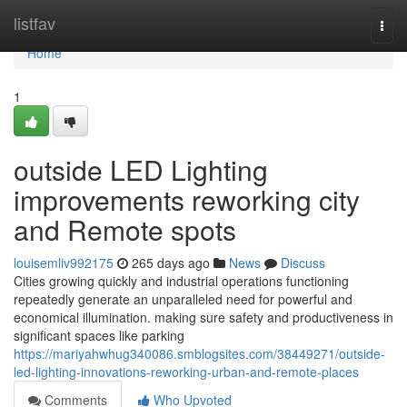
Home
listfav
Togg
navi
Home
1
outside LED Lighting
improvements reworking city
and Remote spots
louisemliv992175
265 days ago
News
Discuss
Cities growing quickly and industrial operations functioning
repeatedly generate an unparalleled need for powerful and
economical illumination. making sure safety and productiveness in
significant spaces like parking
https://mariyahwhug340086.smblogsites.com/38449271/outside-
led-lighting-innovations-reworking-urban-and-remote-places
Comments
Who Upvoted