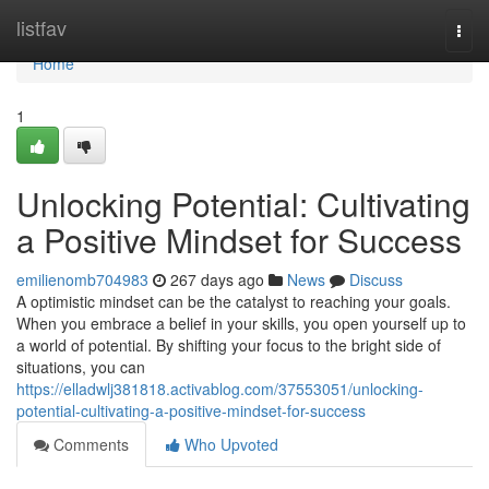
Home
listfav
Togg
navi
Home
1
Unlocking Potential: Cultivating
a Positive Mindset for Success
emilienomb704983
267 days ago
News
Discuss
A optimistic mindset can be the catalyst to reaching your goals.
When you embrace a belief in your skills, you open yourself up to
a world of potential. By shifting your focus to the bright side of
situations, you can
https://elladwlj381818.activablog.com/37553051/unlocking-
potential-cultivating-a-positive-mindset-for-success
Comments
Who Upvoted