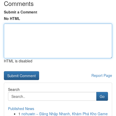
Comments
Submit a Comment
No HTML
HTML is disabled
Report Page
Search
Go
Published News
1
nohuwin – Đăng Nhập Nhanh, Khám Phá Kho Game