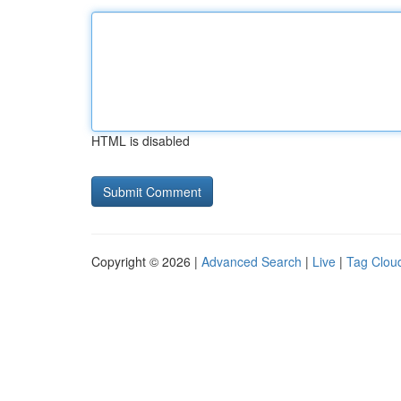
HTML is disabled
Copyright © 2026 |
Advanced Search
|
Live
|
Tag Clou