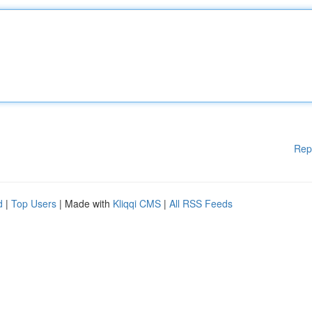
Rep
d
|
Top Users
| Made with
Kliqqi CMS
|
All RSS Feeds