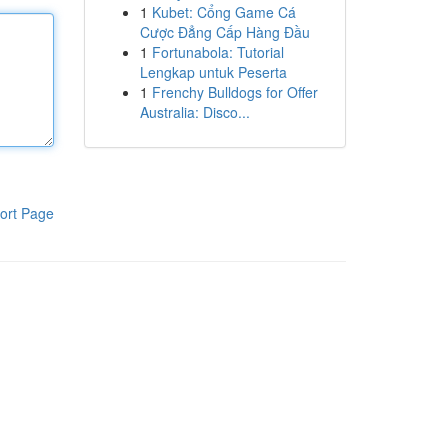
1
Kubet: Cổng Game Cá
Cược Đẳng Cấp Hàng Đầu
1
Fortunabola: Tutorial
Lengkap untuk Peserta
1
Frenchy Bulldogs for Offer
Australia: Disco...
ort Page