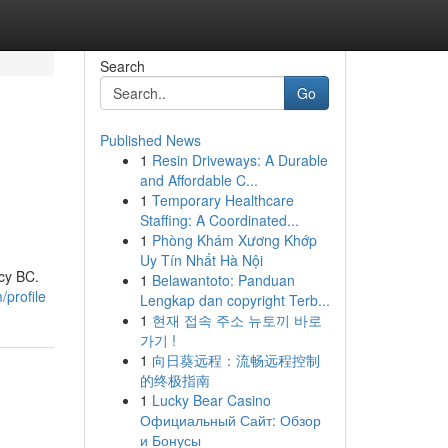
Search
Go
Published News
1
Resin Driveways: A Durable
n
and Affordable C...
1
Temporary Healthcare
Staffing: A Coordinated...
1
Phòng Khám Xương Khớp
Uy Tín Nhất Hà Nội
ncy BC.
1
Belawantoto: Panduan
/profile
Lengkap dan copyright Terb...
1
현재 접속 주소 뉴토끼 바로
가기 !
1
向日葵远程：流畅远程控制
的终极指南
1
Lucky Bear Casino
Официальный Сайт: Обзор
и Бонусы