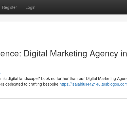
Register
Login
ence: Digital Marketing Agency i
s
amic digital landscape? Look no further than our Digital Marketing Age
rs dedicated to crafting bespoke
https://isaiahluii442140.tusblogos.com