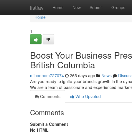
Home
listfav
Home
New
Submit
Groups
Home
1
Boost Your Business Pres
British Columbia
minaonem727074
265 days ago
News
Discus
Are you ready to ignite your brand's growth in the dyn
We are a team of passionate and experienced markete
Comments
Who Upvoted
Comments
Submit a Comment
No HTML