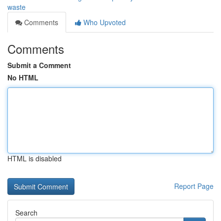
waste
Comments
Who Upvoted
Comments
Submit a Comment
No HTML
HTML is disabled
Report Page
Search