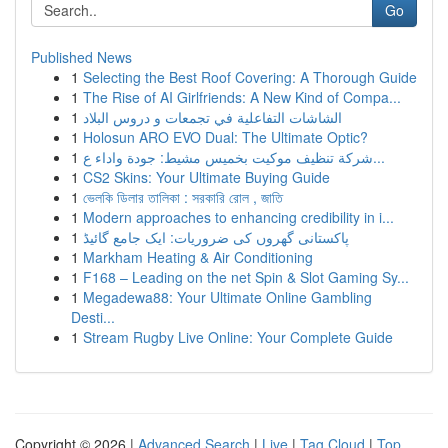
Go
Published News
1
Selecting the Best Roof Covering: A Thorough Guide
1
The Rise of AI Girlfriends: A New Kind of Compa...
1
الشاشات التفاعلية في تجمعات و دروس البلاد
1
Holosun ARO EVO Dual: The Ultimate Optic?
1
شركة تنظيف موكيت بخميس مشيط: جودة واداء ع...
1
CS2 Skins: Your Ultimate Buying Guide
1
ভেলকি ডিলার তালিকা : সরকারি রোল , জাতি
1
Modern approaches to enhancing credibility in i...
1
پاکستانی گھروں کی ضروریات: ایک جامع گائیڈ
1
Markham Heating & Air Conditioning
1
F168 – Leading on the net Spin & Slot Gaming Sy...
1
Megadewa88: Your Ultimate Online Gambling
Desti...
1
Stream Rugby Live Online: Your Complete Guide
Copyright © 2026 |
Advanced Search
|
Live
|
Tag Cloud
|
Top