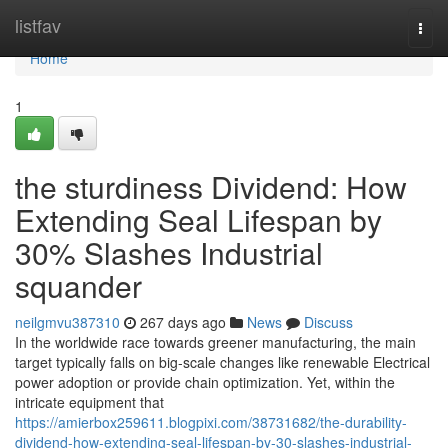
Home
listfav
Togg
navi
Home
1
the sturdiness Dividend: How
Extending Seal Lifespan by
30% Slashes Industrial
squander
neilgmvu387310
267 days ago
News
Discuss
In the worldwide race towards greener manufacturing, the main
target typically falls on big-scale changes like renewable Electrical
power adoption or provide chain optimization. Yet, within the
intricate equipment that
https://amierbox259611.blogpixi.com/38731682/the-durability-
dividend-how-extending-seal-lifespan-by-30-slashes-industrial-