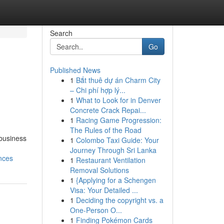
Search
Go
Published News
1
Bắt thuê dự án Charm City
– Chi phí hợp lý...
1
What to Look for in Denver
Concrete Crack Repai...
1
Racing Game Progression:
The Rules of the Road
 business
1
Colombo Taxi Guide: Your
Journey Through Sri Lanka
nces
1
Restaurant Ventilation
Removal Solutions
1
{Applying for a Schengen
Visa: Your Detailed ...
1
Deciding the copyright vs. a
One-Person O...
1
Finding Pokémon Cards