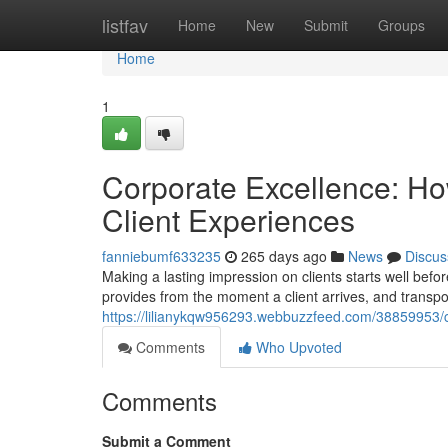
Home
listfav
Home
New
Submit
Groups
Home
1
Corporate Excellence: Ho
Client Experiences
fanniebumf633235
265 days ago
News
Discus
Making a lasting impression on clients starts well befo
provides from the moment a client arrives, and transpo
https://lilianykqw956293.webbuzzfeed.com/38859953/co
Comments
Who Upvoted
Comments
Submit a Comment