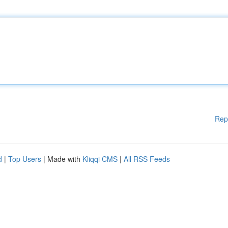
Rep
d
|
Top Users
| Made with
Kliqqi CMS
|
All RSS Feeds