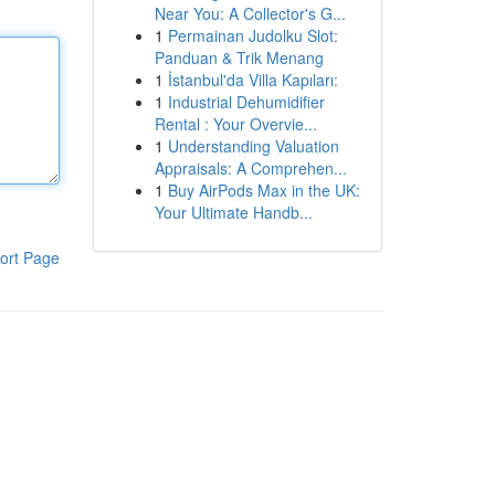
Near You: A Collector's G...
1
Permainan Judolku Slot:
Panduan & Trik Menang
1
İstanbul'da Villa Kapıları:
1
Industrial Dehumidifier
Rental : Your Overvie...
1
Understanding Valuation
Appraisals: A Comprehen...
1
Buy AirPods Max in the UK:
Your Ultimate Handb...
ort Page