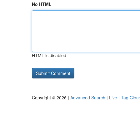
No HTML
HTML is disabled
Copyright © 2026 |
Advanced Search
|
Live
|
Tag Clou