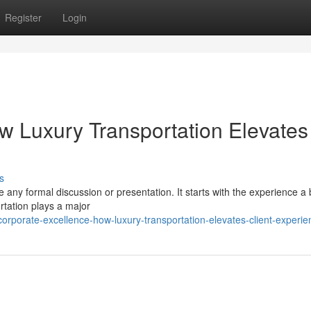
Register
Login
w Luxury Transportation Elevates
s
re any formal discussion or presentation. It starts with the experience a
rtation plays a major
rporate-excellence-how-luxury-transportation-elevates-client-experie