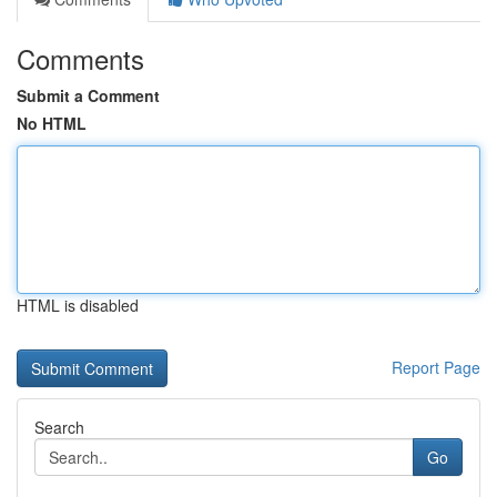
Comments
Submit a Comment
No HTML
HTML is disabled
Report Page
Search
Go