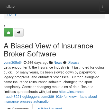
Home
listfav
Togg
navi
Home
1
A Biased View of Insurance
Broker Software
vonn305oti4
266 days ago
News
Discuss
Let’s encounter it, the insurance industry isn’t just noted for going
quick. For many years, it’s been slowed down by paperwork,
legacy programs, and outdated processes. But then alongside
came insurance reinsurance software, changing the sport
completely. Consider changing mountains of data files and
limitless spreadsheets with just one
https://insurance-
fraud43221.dgbloggers.com/38919364/unknown-facts-about-
insurance-process-automation
Comments
Who Upvoted