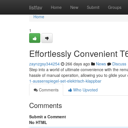
Home
listfav
Home
New
Submit
Groups
Home
1
Effortlessly Convenient T6
zaynzgsy344254
266 days ago
News
Discuss
Step into a world of ultimate convenience with the rem
hassle of manual operation, allowing you to glide your
1-aussenspiegel-set-elektrisch-klappbar
Comments
Who Upvoted
Comments
Submit a Comment
No HTML