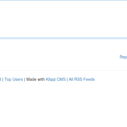
Rep
d
|
Top Users
| Made with
Kliqqi CMS
|
All RSS Feeds