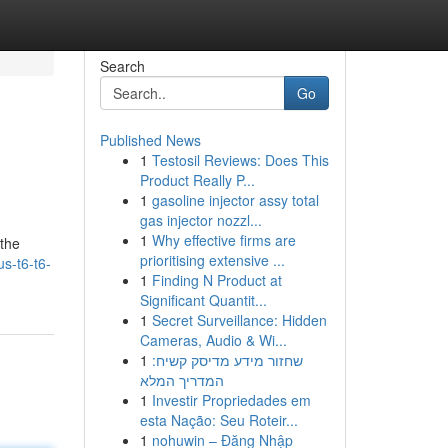
Search
Go
Published News
1
Testosil Reviews: Does This
Product Really P...
1
gasoline injector assy total
gas injector nozzl...
1
Why effective firms are
 the
prioritising extensive ...
us-t6-t6-
1
Finding N Product at
Significant Quantit...
1
Secret Surveillance: Hidden
Cameras, Audio & Wi...
1
שחזור מידע מדיסק קשיח:
המדריך המלא
1
Investir Propriedades em
esta Nação: Seu Roteir...
1
nohuwin – Đăng Nhập