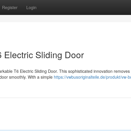
Register
Login
 Electric Sliding Door
arkable T6 Electric Sliding Door. This sophisticated innovation removes
 door smoothly. With a simple
https://vwbusoriginalteile.de/produkt/vw-b