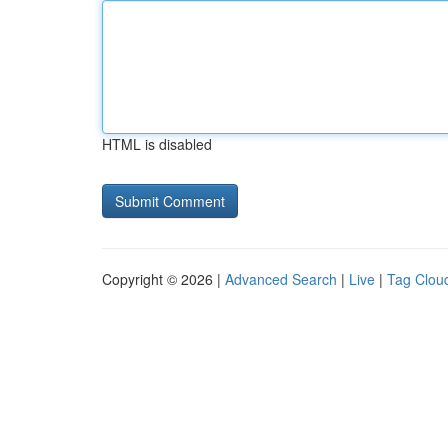
HTML is disabled
Copyright © 2026 |
Advanced Search
|
Live
|
Tag Clou