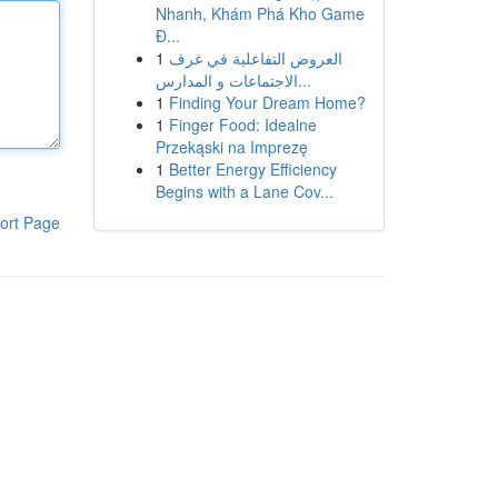
Nhanh, Khám Phá Kho Game
Đ...
1
العروض التفاعلية في غرف
الاجتماعات و المدارس...
1
Finding Your Dream Home?
1
Finger Food: Idealne
Przekąski na Imprezę
1
Better Energy Efficiency
Begins with a Lane Cov...
ort Page