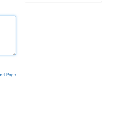
ort Page