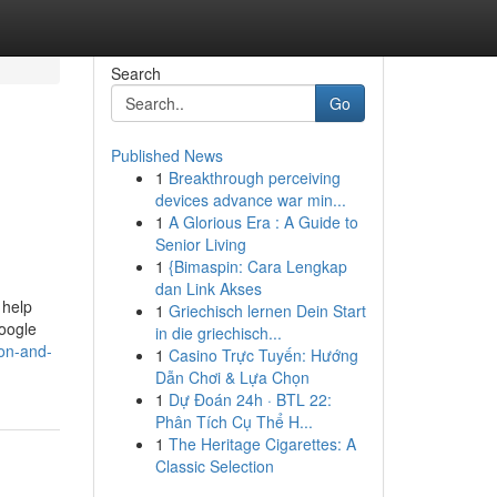
Search
Go
Published News
1
Breakthrough perceiving
devices advance war min...
1
A Glorious Era : A Guide to
Senior Living
1
{Bimaspin: Cara Lengkap
dan Link Akses
 help
1
Griechisch lernen Dein Start
Google
in die griechisch...
ion-and-
1
Casino Trực Tuyến: Hướng
Dẫn Chơi & Lựa Chọn
1
Dự Đoán 24h · BTL 22:
Phân Tích Cụ Thể H...
1
The Heritage Cigarettes: A
Classic Selection