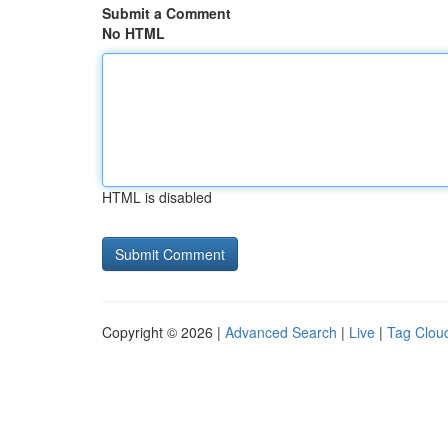
Submit a Comment
No HTML
HTML is disabled
Copyright © 2026 |
Advanced Search
|
Live
|
Tag Clou