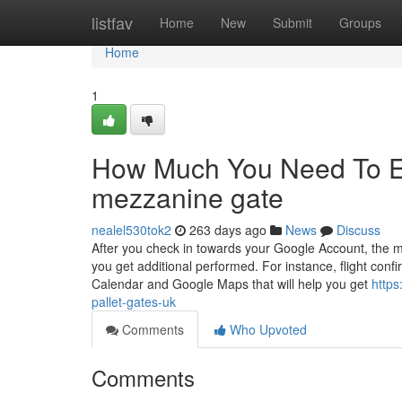
Home
listfav
Home
New
Submit
Groups
Home
1
How Much You Need To Ex
mezzanine gate
nealel530tok2
263 days ago
News
Discuss
After you check in towards your Google Account, the man
you get additional performed. For instance, flight confi
Calendar and Google Maps that will help you get
https
pallet-gates-uk
Comments
Who Upvoted
Comments