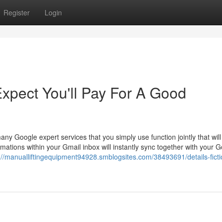
Register
Login
pect You'll Pay For A Good
y Google expert services that you simply use function jointly that will
rmations within your Gmail inbox will instantly sync together with your 
://manualliftingequipment94928.smblogsites.com/38493691/details-fict