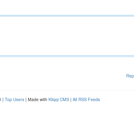
Rep
d
|
Top Users
| Made with
Kliqqi CMS
|
All RSS Feeds