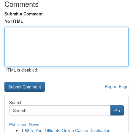
Comments
Submit a Comment
No HTML
HTML is disabled
Report Page
Search
Go
Published News
1
88m: Your Ultimate Online Casino Destination