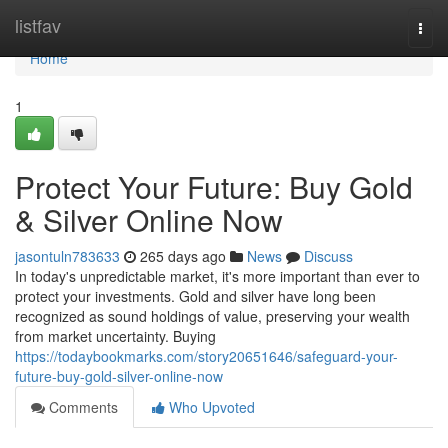
Home
listfav
Togg
navi
Home
1
Protect Your Future: Buy Gold
& Silver Online Now
jasontuln783633
265 days ago
News
Discuss
In today's unpredictable market, it's more important than ever to
protect your investments. Gold and silver have long been
recognized as sound holdings of value, preserving your wealth
from market uncertainty. Buying
https://todaybookmarks.com/story20651646/safeguard-your-
future-buy-gold-silver-online-now
Comments
Who Upvoted