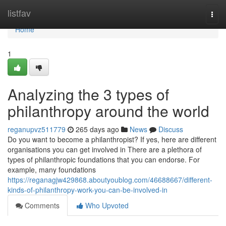
Home
listfav
Togg
navi
Home
1
Analyzing the 3 types of
philanthropy around the world
reganupvz511779
265 days ago
News
Discuss
Do you want to become a philanthropist? If yes, here are different
organisations you can get involved in There are a plethora of
types of philanthropic foundations that you can endorse. For
example, many foundations
https://reganagjw429868.aboutyoublog.com/46688667/different-
kinds-of-philanthropy-work-you-can-be-involved-in
Comments
Who Upvoted