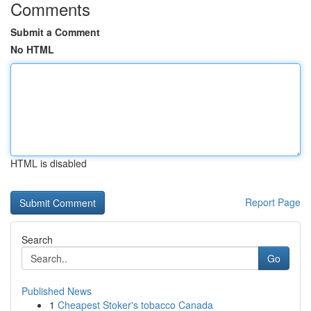
Comments
Submit a Comment
No HTML
HTML is disabled
Report Page
Search
Go
Published News
1
Cheapest Stoker's tobacco Canada