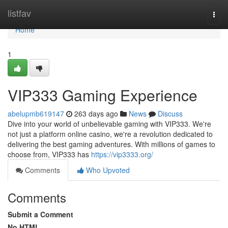
Home
listfav
Togg
navi
Home
1
VIP333 Gaming Experience
abelupmb619147
263 days ago
News
Discuss
Dive into your world of unbelievable gaming with VIP333. We're
not just a platform online casino, we're a revolution dedicated to
delivering the best gaming adventures. With millions of games to
choose from, VIP333 has
https://vip3333.org/
Comments
Who Upvoted
Comments
Submit a Comment
No HTML