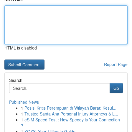
HTML is disabled
Report Page
Search
Go
Published News
1
Posisi Kritis Perempuan di Wilayah Barat: Kesul...
1
Trusted Santa Ana Personal Injury Attorneys & L...
1
eSIM Speed Test : How Speedy is Your Connection
?
1
KQXS: Your Ultimate Guide