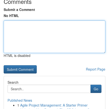
Comments
Submit a Comment
No HTML
HTML is disabled
Report Page
Search
Go
Published News
1
Agile Project Management: A Starter Primer