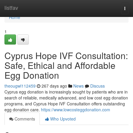
Home
listfav
Togg
navi
Home
1
Cyprus Hope IVF Consultation:
Safe, Ethical and Affordable
Egg Donation
theougwl112459
267 days ago
News
Discuss
Cyprus egg donation is increasingly sought by patients who are in
search of reliable, medically advanced, and low cost egg donation
programs, and Cyprus Hope IVF Consultation offers outstanding
egg donation care.
https://www.lowcosteggdonation.com
Comments
Who Upvoted