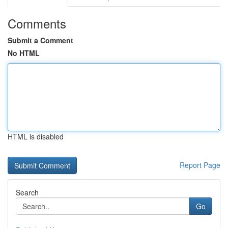
Comments
Submit a Comment
No HTML
HTML is disabled
Report Page
Search
Go