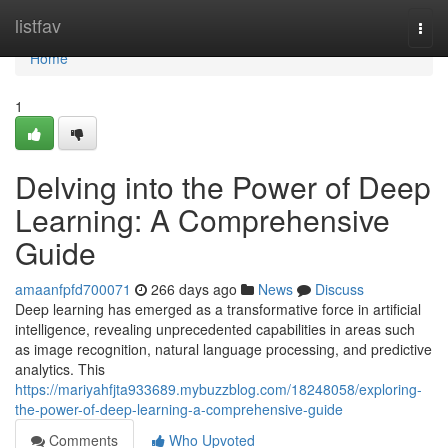
Home
listfav
Togg
navi
Home
1
Delving into the Power of Deep
Learning: A Comprehensive
Guide
amaanfpfd700071
266 days ago
News
Discuss
Deep learning has emerged as a transformative force in artificial
intelligence, revealing unprecedented capabilities in areas such
as image recognition, natural language processing, and predictive
analytics. This
https://mariyahfjta933689.mybuzzblog.com/18248058/exploring-
the-power-of-deep-learning-a-comprehensive-guide
Comments
Who Upvoted